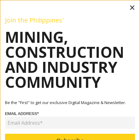
×
Join the Philippines'
MINING,
Mining
Construction
Industry
Commentary
Even
CONSTRUCTION
AND INDUSTRY
COMMUNITY
Be the "First" to get our exclusive Digital Magazine & Newsletter.
EMAIL ADDRESS*