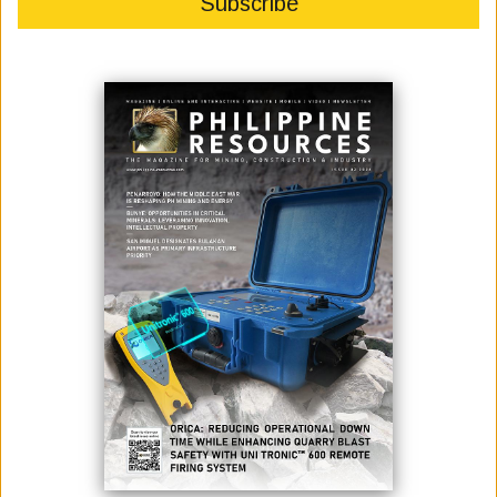
Read It Now
PUBLICATIONS
ISSUE 2