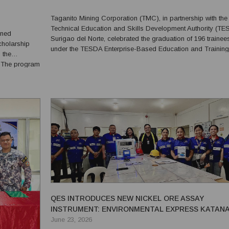
Taganito Mining Corporation (TMC), in partnership with the
Technical Education and Skills Development Authority (T
gned
Surigao del Norte, celebrated the graduation of 196 trainee
Scholarship
under the TESDA Enterprise-Based Education and Training
 the
(EBET) Upskilling and Regular Training Programs during a
m
mass graduation ceremony on March 31, 2026, at the TMC
gement
Training...
y,
QES INTRODUCES NEW NICKEL ORE ASSAY
INSTRUMENT: ENVIRONMENTAL EXPRESS KATAN
FUSION MACHINE SHOWN TO SPECTRO XEPOS ED
June 23, 2026