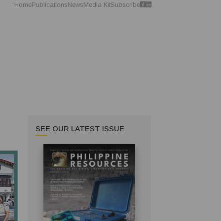
Home
Publications
News
Media Kit
Subscribe
SEE OUR LATEST ISSUE