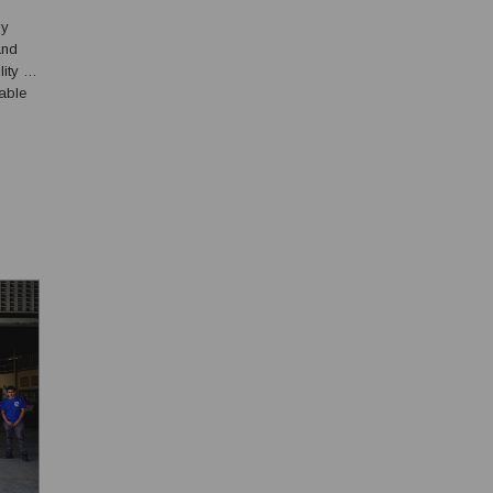
SIS
ly
and
ity of
table
ield