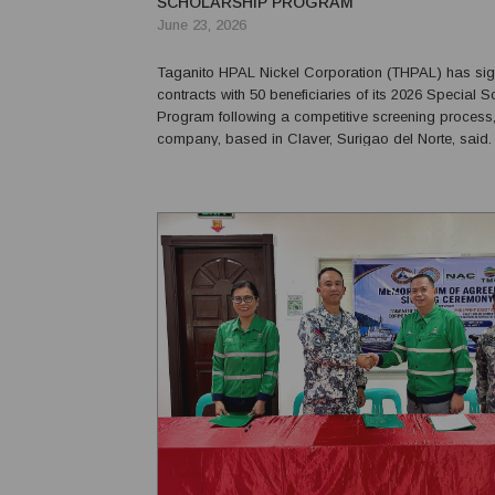
SCHOLARSHIP PROGRAM
June 23, 2026
Taganito HPAL Nickel Corporation (THPAL) has si
contracts with 50 beneficiaries of its 2026 Special 
Program following a competitive screening process,
company, based in Claver, Surigao del Norte, said. The progra
is part of THPAL's Social Development and Mana
Program and supports education in mine technolog
geosciences, and...