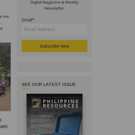
Digital Magazine & Weekly
Newsletter.
e ore,
Email*
nd
s can
SEE OUR LATEST ISSUE
6
AMS