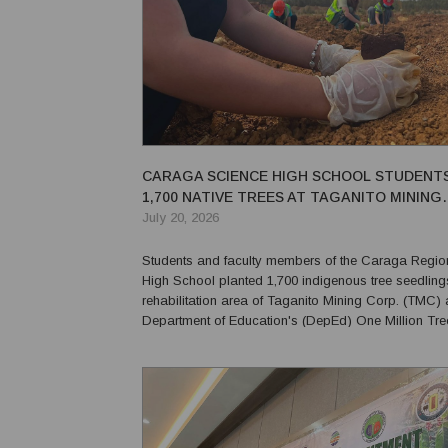
CARAGA SCIENCE HIGH SCHOOL STUDENT
1,700 NATIVE TREES AT TAGANITO MINING
REHABILITATION SITE
July 20, 2026
Students and faculty members of the Caraga Regio
High School planted 1,700 indigenous tree seedlings
rehabilitation area of Taganito Mining Corp. (TMC) a
Department of Education's (DepEd) One Million Tr
for 2026. The tree-planting activity aims to promote environmental
conservation and climate action while supp...