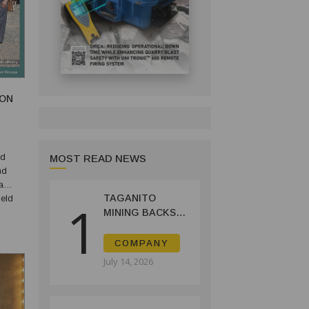
ION
ed
MOST READ NEWS
nd
a
TAGANITO
eld
1
MINING BACKS
Sitio
AGUSAN DEL
SUR GREENING,
COMPANY
COFFEE
July 14, 2026
PRODUCTION
PROJECT