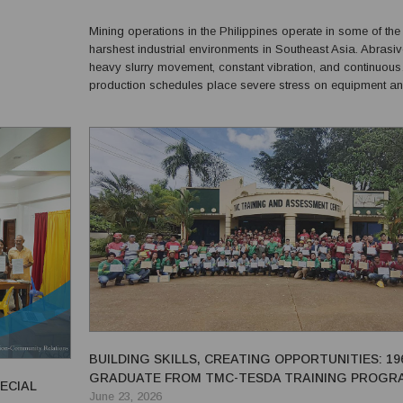
cale mining
Mining operations in the Philippines operate in some of the
harshest industrial environments in Southeast Asia. Abrasiv
heavy slurry movement, constant vibration, and continuous
production schedules place severe stress on equipment a
plant infrastructure. In many cases, maintenance shutdown
cost thousands of dollars per hour in lost productio...
BUILDING SKILLS, CREATING OPPORTUNITIES: 19
GRADUATE FROM TMC-TESDA TRAINING PROGR
ECIAL
June 23, 2026