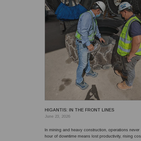
HIGANTIS: IN THE FRONT LINES
June 23, 2026
In mining and heavy construction, operations never 
hour of downtime means lost productivity, rising cos