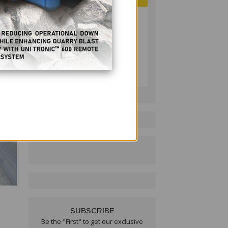
PHILIPPINE RESOURCES
JOURNAL
Follow on LinkedIn:
SUBSCRIBE
Be the "First" to get our exclusive