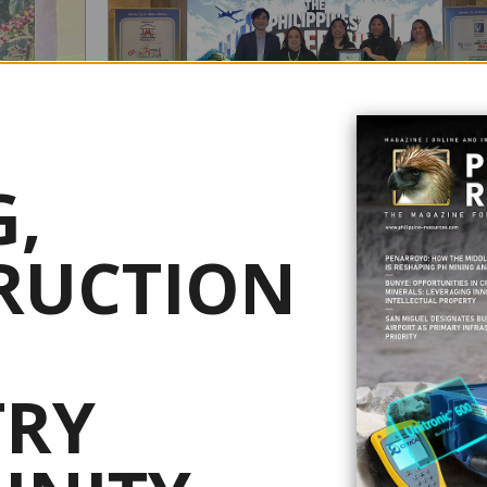
,
NICKEL ASIA BAGS MULTIPLE HR AWARDS FOR
PEOPLE-FIRST WORKPLACE
RUCTION
R
July 08, 2026
T
Nickel Asia Corp. (NAC) has earned multiple honors at the
Philippines Leadership Awards 2026, reinforcing its commi
d a P9.85-
to fostering a people-centered workplace and strengthening
r, supporting
human resource practices. The awards, organized by the World
TRY
 as part of a
HRD Congress, recognized NAC with the Philippines' Best
n and
Employer Brand Award, the Happy Employer Brand Award .