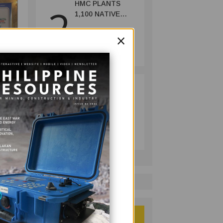
HMC PLANTS
2
1,100 NATIVE
TREES TO MARK
×
WORLD
MINING
ENVIRONMENT
July 10, 2026
DAY
RESPONSIBLE
3
MINING
ACHIEVABLE
UNDER
MINING
STRICTER
July 20, 2026
OVERSIGHT,
DENR SAYS
tment
 its
..