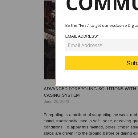
COMMU
Be the "First" to get our exclusive Digi
EMAIL ADDRESS*
ADVANCED FOREPOLING SOLUTIONS WITH 
CASING SYSTEM
June 23, 2026
Forepoling is a method of supporting the weak roof 
tunnel, traditionally used in soft, loose, or caving g
conditions. To apply this method, poles, timber, stee
slabs are driven into the ground before or during exca