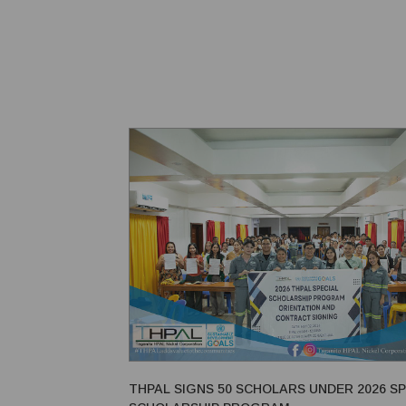
method has been used for centuries in both small-s
operations and large tunneling projec...
THPAL SIGNS 50 SCHOLARS UNDER 2026 SP