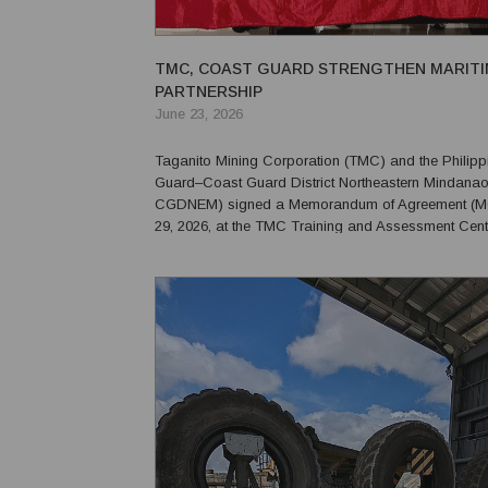
TMC, COAST GUARD STRENGTHEN MARITI
PARTNERSHIP
June 23, 2026
Taganito Mining Corporation (TMC) and the Philipp
Guard–Coast Guard District Northeastern Mindana
CGDNEM) signed a Memorandum of Agreement (MO
29, 2026, at the TMC Training and Assessment Cent
maritime safety, coastal security, and emergency re
Claver and nearby communities. The agreement formalizes
collabo...