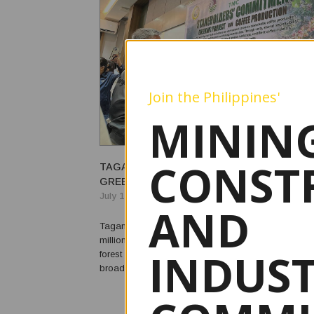
Join the Philippines'
MINING
CONST
TAGANITO MINING BACKS AGUSAN DEL SU
GREENING, COFFEE PRODUCTION PROJEC
July 14, 2026
AND
Taganito Mining Corp. (TMC) has committed to fun
million provincial greening project in Agusan del Su
INDUS
forest restoration and sustainable coffee production
broader effort to expand environmental conservatio
livelihood opportunities. The company joined the Provincial
Government of Agusan del Sur, the Department of ...