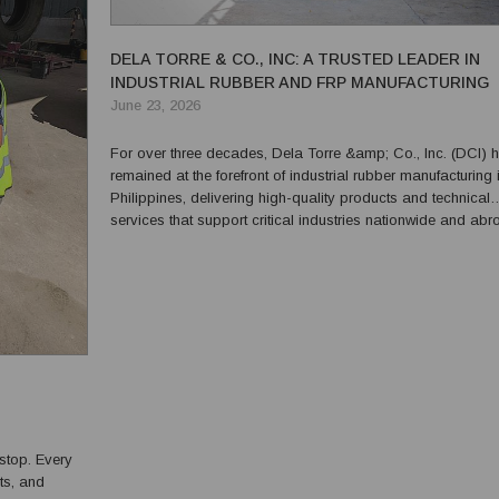
DELA TORRE & CO., INC: A TRUSTED LEADER IN
INDUSTRIAL RUBBER AND FRP MANUFACTURING
June 23, 2026
For over three decades, Dela Torre &amp; Co., Inc. (DCI) 
remained at the forefront of industrial rubber manufacturing 
Philippines, delivering high-quality products and technical
services that support critical industries nationwide and abr
Recognized for its commitment to excellence, innovation, a
customer satisfaction, DCI has built a sol...
stop. Every
ts, and