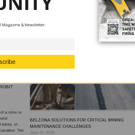
NITY
tal Magazine & Newsletter.
ROBIT
of a mine or
round
BELZONA SOLUTIONS FOR CRITICAL MINING
l tubes, or
MAINTENANCE CHALLENGES
vation. The
June 23, 2026