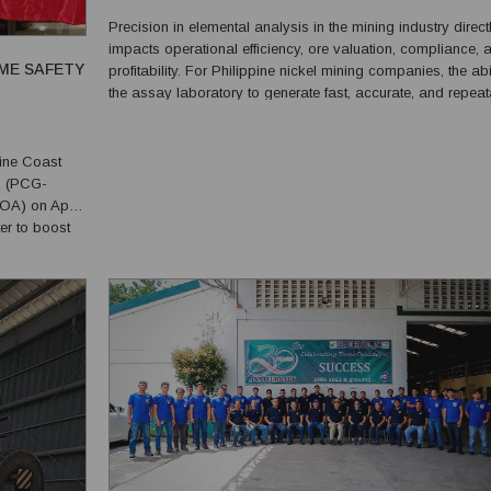
USERS FOR NICKEL ORE ASSAY STANDARD ANALY
Precision in elemental analysis in the mining industry direct
impacts operational efficiency, ore valuation, compliance, 
ME SAFETY
profitability. For Philippine nickel mining companies, the abil
the assay laboratory to generate fast, accurate, and repea
analytical results is critical to decision-making in both the f
and the laboratory. This ...
ine Coast
o (PCG-
A) on April
er to boost
sponse in