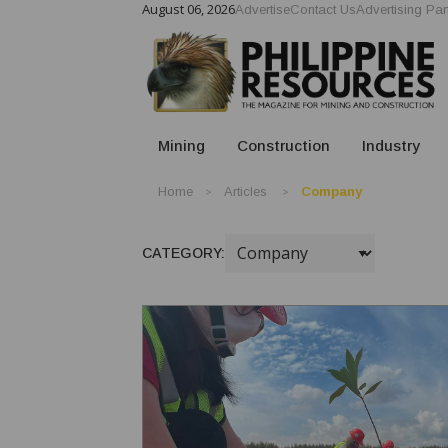
August 06, 2026
Advertise
Contact Us
Advertising Par
Mining
Construction
Industry
Home
Articles
Company
CATEGORY: