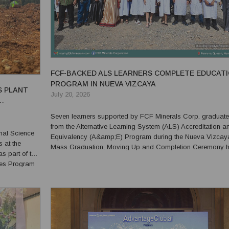
FCF-BACKED ALS LEARNERS COMPLETE EDUCAT
PROGRAM IN NUEVA VIZCAYA
S PLANT
July 20, 2026
Seven learners supported by FCF Minerals Corp. graduat
from the Alternative Learning System (ALS) Accreditation a
nal Science
Equivalency (A&amp;E) Program during the Nueva Vizcay
 at the
Mass Graduation, Moving Up and Completion Ceremony h
s part of the
on July 17 at the Dupax del Norte Municipal Gymnasium. The
ees Program
graduates were Marilyn L. Baglao and Dylan U. Catalac of 
Bus...