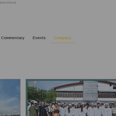
tners
About
Commentary
Events
Company