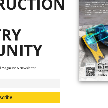
RUCTION
on page 18. The other articles in these pages will also she
Our two other mainstays, lawyers Ronnie Penarroyo and Patr
on the global and local mining industry with their comment
methods of searching for minerals and commodities on pag
between STEM education and women in mining to bridge the 
TRY
Philippines starting on page 14.
Our journalist, Marcelle Villegas, has her bevy of articles 
to zoom in on our cover story featuring our longstanding par
NITY
Patrick Manalansan surveys the country’s mining rebound th
and the role of Geotechnical Risk Management in the PH. Tur
Finally, from all of us here at Philippine Resources Journal
hearts for your constant partnership and patronage. This 
tal Magazine & Newsletter.
your valuable support and would exist for hopefully many 
industry!
Read It Now