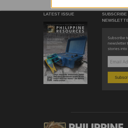
LATEST ISSUE
SUBSCRIBE
NEWSLETT
Subscribe t
newsletter 
stories into