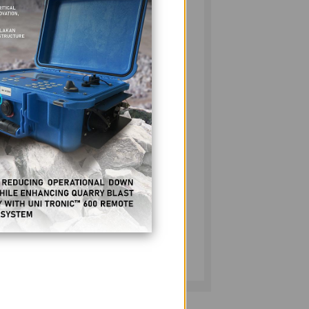
d light on the progress made since then.
icia Bunye, offer intriguing perspectives
aries. Ronnie explains and explores the new
e 6, and Patricia makes the connection
jobs-skills match for these needs in the
scattered across our pages, but we invite you
tner, RDCL, as their senior specialist
rough policy shifts, its economic Impact,
n to page 48 for that in-depth article.
 - we thank you from the depths of our
magazine would not last 15 years without
more. God bless the Philippine resources