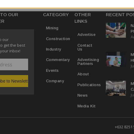
 TO OUR
CATEGORY
OTHER
RECENT PO
ER
LINKS
N
Mining
P
Advertise
A
M
Construction
o our
E
to get the best
Contact
Us
Industry
 your inbox!
M
Advertising
Commentary
H
Partners
Ju
N
Events
About
Company
M
Publications
C
Ju
M
News
Media Kit
+632 8251