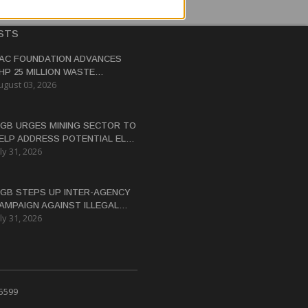
STS
AC FOUNDATION ADVANCES
HP 25 MILLION WASTE
ugust 03, 2026
ANAGEMENT PROJECT IN
ASTERN SAMAR
GB URGES MINING SECTOR TO
ELP ADDRESS POTENTIAL EL
ly 31, 2026
IÑO WATER CRISIS
GB STEPS UP INTER-AGENCY
AMPAIGN AGAINST ILLEGAL
ly 31, 2026
INING
 5599