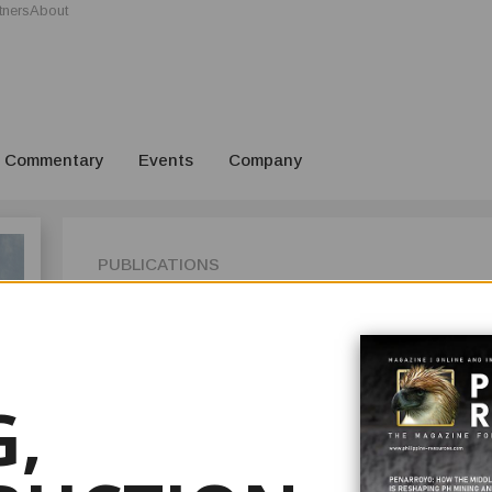
tners
About
Commentary
Events
Company
PUBLICATIONS
ISSUE 3
Welcome to Issue 3 2025 of your Philippine Resources Journal
the country’s premier mining, construction, and resource i
in your hands (or on your screen) marks our 15th anniversar
,
date, ever since we put out Issue 1 for the Mining Philipp
It is but fitting to look back at the last decade and a half 
has advanced, and our longtime editor Jimbo Owen Gulle does