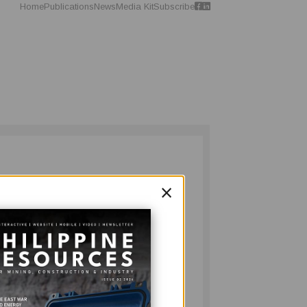
Home
Publications
News
Media Kit
Subscribe
×
. But this is not just any regular issue of
ndustry magazine - this whopping 92-pager
y publication and is our largest issue to
ines Conference in September 2010.
and see how far the PH resources industry
 just that with his retrospective starting