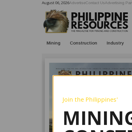
August 06, 2026
Advertise
Contact Us
Advertising Par
Mining
Construction
Industry
Join the Philippines'
MINING