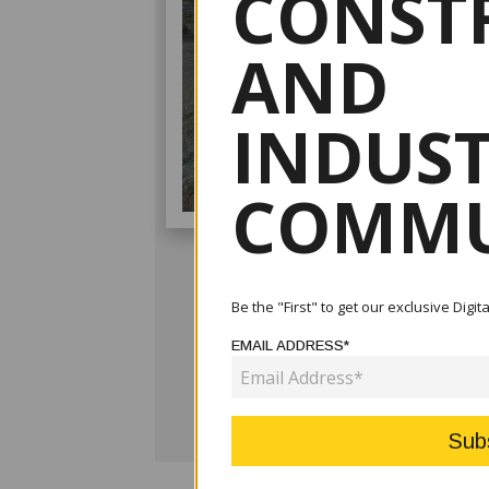
CONST
AND
INDUS
COMMU
Be the "First" to get our exclusive Digi
EMAIL ADDRESS*