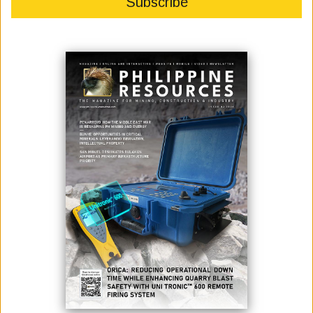
Photo credit: Inquirer Philippines
Beijing is ready to revive the negotiations on joint oil exploration and
development with Manila under the Marcos administration.
Chinese Foreign Ministry Spokesperson Wang Wenbin, in a presser on
Friday, said joint offshore oil and gas development is the "right way for
China and the Philippines" to manage maritime differences and
achieve win-win results without prejudicing either side’s maritime