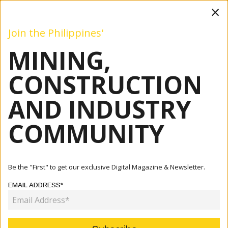
×
Join the Philippines'
MINING,
Mining
Construction
Industry
Commentary
Even
CONSTRUCTION
AND INDUSTRY
Home
Articles
Industry
China Seeks Revival Of Oil Dev't Talks With Marcos Admin
COMMUNITY
INDUSTRY
CHINA SEEKS REVIVAL OF OIL
Be the "First" to get our exclusive Digital Magazine & Newsletter.
DEV'T TALKS WITH MARCOS ADMIN
EMAIL ADDRESS*
June 27, 2022
By:
James Galvez - Managing Editor