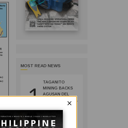
MOST READ NEWS
TAGANITO
1
MINING BACKS
AGUSAN DEL
×
SUR GREENING,
COFFEE
PRODUCTION
COMPANY
PROJECT
July 14, 2026