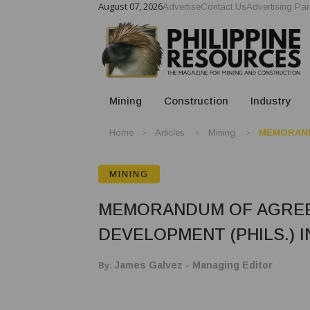
August 07, 2026
Advertise
Contact Us
Advertising Par
Mining
Construction
Industry
Home
Articles
Mining
MEMORAND
MINING
MEMORANDUM OF AGREE
DEVELOPMENT (PHILS.) I
By:
James Galvez - Managing Editor