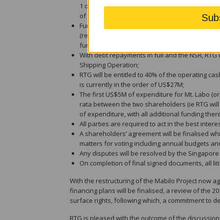
1 of the project, the Direct Shipping Operation
of Mt. Labo;
Funding arrangements for the project as betwe
(relieving RTG of a sole funding obligation) and
funding obligation of Sage Capital, as set out b
With debt repayments in full and the NSR, RTG w
Shipping Operation;
RTG will be entitled to 40% of the operating ca
is currently in the order of US$27M;
The first US$5M of expenditure for Mt. Labo (or
rata between the two shareholders (ie RTG will
of expenditure, with all additional funding ther
All parties are required to act in the best inter
A shareholders’ agreement will be finalised whic
matters for voting including annual budgets a
Any disputes will be resolved by the Singapore 
On completion of final signed documents, all liti
With the restructuring of the Mabilo Project now a
financing plans will be finalised, a review of the 20
surface rights, following which, a commitment to d
RTG is pleased with the outcome of the discussion