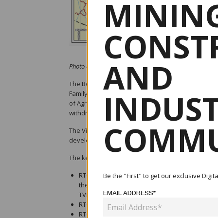
MINING
CONST
AND
Photo credit: TVI Resource Development
The Board of RTG Mining Inc. is pleased to announc
INDUS
Family controlled Sage Capital and TVI Resource 
of Agreement signed. On execution of the final doc
withdrawn as part of an agreed restructuring of th
COMMU
The Villar Family is one of the most prominent fami
development of the Mabilo Project, which is a signif
The key terms of the agreement for RTG include th
RTG (through SRM Gold Limited) will retain a 40
Be the "First" to get our exclusive Digi
the project also developed by Mt. Labo, in line
EMAIL ADDRESS*
TVIRD) holding the remaining 60%;
RTG will have a 2% net smelter royalty (“NSR”);
RTG’s debt together with interest, currently in 