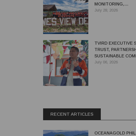
MONITORING,
REHABILITATION
July 28, 2026
COMMITTEES
TVIRD EXECUTIVE 
TRUST, PARTNERSH
SUSTAINABLE COM
DEVELOPMENT
July 06, 2026
RECENT ARTICLES
OCEANAGOLD PHIL