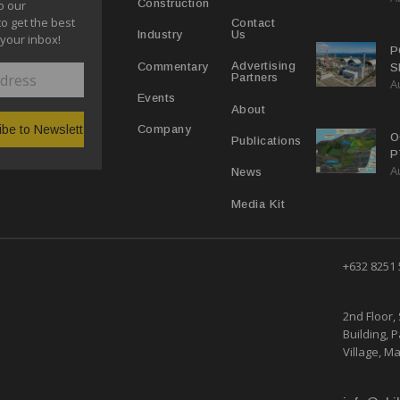
Construction
o our
to get the best
Contact
Us
Industry
 your inbox!
P
Advertising
Commentary
S
Partners
A
P
Events
About
Company
O
Publications
P
A
R
News
Media Kit
+632 8251
2nd Floor, 
Building, 
Village, Ma