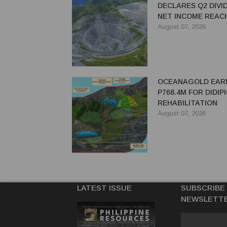
DECLARES Q2 DIVI
NET INCOME REACH
MILLION
August 07, 2026
OCEANAGOLD EAR
P768.4M FOR DIDIP
REHABILITATION
August 07, 2026
LATEST ISSUE
SUBSCRIBE
NEWSLETT