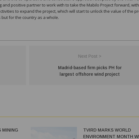
 and positive partner to work with to take the Mabilo Project forward, wit
vities to expand the project, which will start to unlock the value of the pr
s but for the country as a whole.
Next Post >
Madrid-based firm picks PH for
largest offshore wind project
 MINING
TVIRD MARKS WORLD
ENVIRONMENT MONTH W