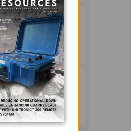
RESPONSIBLE
2
MINING
ACHIEVABLE
UNDER
STRICTER
OVERSIGHT,
MINING
r
DENR SAYS
July 20, 2026
andum
ll be
HMC PLANTS
3
1,100 NATIVE
TREES TO MARK
WORLD
ENVIRONMENT
) with
DAY
MINING
 by
July 10, 2026
 Stage