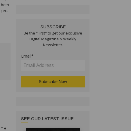
h both
oject
SUBSCRIBE
Be the "First" to get our exclusive
Digital Magazine & Weekly
Newsletter.
Email*
SEE OUR LATEST ISSUE
ITH