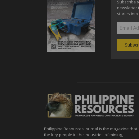
Subscribe t
newsletter 
stories into
Philippine Resources Journal is the magazine that
the key people in the industries of mining,