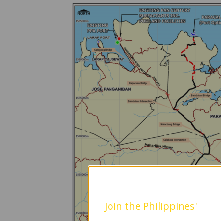
Join the Philippines'