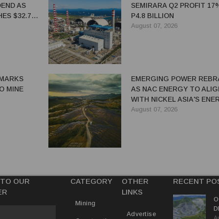
DEND AS
SEMIRARA Q2 PROFIT 17
ES $32.7
P4.8 BILLION
August 07, 2026
MARKS
EMERGING POWER REBR
IO MINE
AS NAC ENERGY TO ALIG
WITH NICKEL ASIA'S ENE
TRANSITION STRATEGY
August 07, 2026
 TO OUR
CATEGORY
OTHER
RECENT PO
ER
LINKS
O
Mining
D
Advertise
A
I