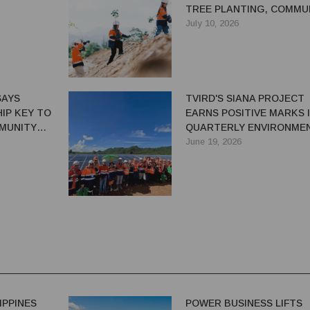
TREE PLANTING, COMMU
CONSERVATION EFFORTS
July 10, 2026
SAYS
TVIRD'S SIANA PROJECT
IP KEY TO
EARNS POSITIVE MARKS 
MUNITY
QUARTERLY ENVIRONME
INSPECTION
June 19, 2026
IPPINES
POWER BUSINESS LIFTS