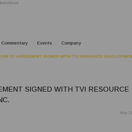
tners
About
Commentary
Events
Company
UM OF AGREEMENT SIGNED WITH TVI RESOURCE DEVELOPMENT
MENT SIGNED WITH TVI RESOURCE
NC.
May 23