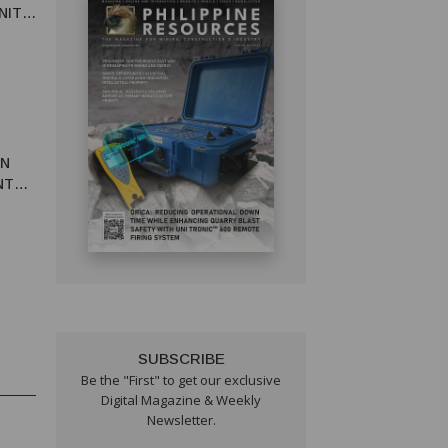
NITY
IN
NTAL
SUBSCRIBE
Be the "First" to get our exclusive
Digital Magazine & Weekly
Newsletter.