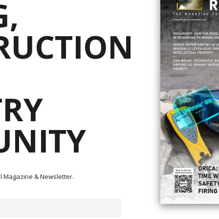
,
RUCTION
e that a comprehensive settlement of all outstanding issues with the Villa
TRY
Development (Phils.) Inc. (“TVIRD”) has been reached and a binding Memor
uments, expected in the next month, all litigation that RTG had launched wi
e Mabilo Project.
NITY
lies in the Philippines and RTG is pleased to partner with them in the
icant mining project for the country.
e following:
% interest in Mt. Labo Exploration and Development Corporation (“Mt. Labo”
tal Magazine & Newsletter.
 with Philippine regulatory requirements, with Sage Capital (which is owned
the order of US$27M (subject to audit) will be repaid out of the proceeds of