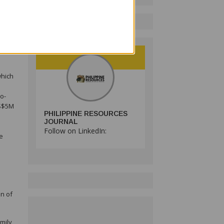
tions
ed,
ate
which
o-
US$5M
PHILIPPINE RESOURCES
JOURNAL
Follow on LinkedIn:
ve
on of
mily