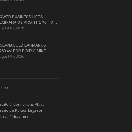
OWER BUSINESS LIFTS
EMIRARA Q2 PROFIT 17% TO
ugust 07, 2026
4.8 BILLION
CEANAGOLD EARMARKS
768.4M FOR DIDIPIO MINE
ugust 07, 2026
EHABILITATION
 5599
Suite 6, Corinthians Plaza
Paseo de Roxas, Legazpi
kati, Philippines