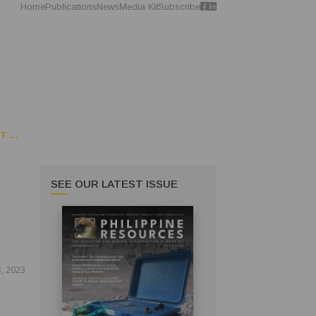
Home
Publications
News
Media Kit
Subscribe
 ...
SEE OUR LATEST ISSUE
, 2023