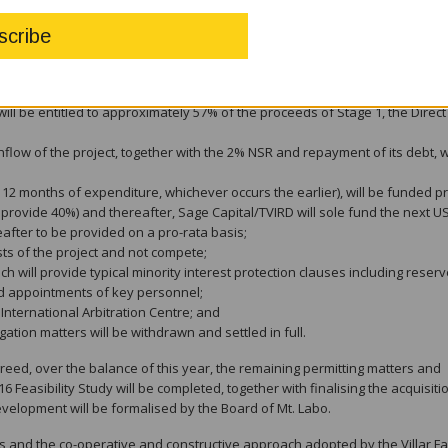
 subject to customary requirements to address liquidity and ongoing opera
en the major shareholders of Mt. Labo have been successfully renegotiat
 replaced with a pro-rata funding obligation, together with a disproportion
elow;
ill be entitled to approximately 57% of the proceeds of Stage 1, the Direct
shflow of the project, together with the 2% NSR and repayment of its debt, 
 12 months of expenditure, whichever occurs the earlier), will be funded pr
 provide 40%) and thereafter, Sage Capital/TVIRD will sole fund the next 
eafter to be provided on a pro-rata basis;
ests of the project and not compete;
h will provide typical minority interest protection clauses including reser
nd appointments of key personnel;
International Arbitration Centre; and
gation matters will be withdrawn and settled in full.
greed, over the balance of this year, the remaining permitting matters and
16 Feasibility Study will be completed, together with finalising the acquisiti
evelopment will be formalised by the Board of Mt. Labo.
s and the co-operative and constructive approach adopted by the Villar Fa