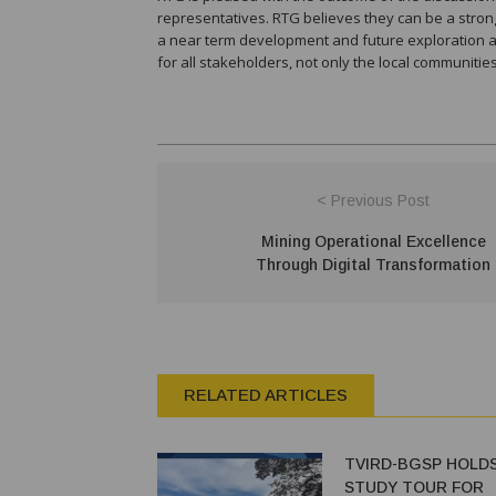
representatives. RTG believes they can be a strong
a near term development and future exploration acti
for all stakeholders, not only the local communitie
< Previous Post
Mining Operational Excellence
Through Digital Transformation
RELATED ARTICLES
TVIRD-BGSP HOLDS
STUDY TOUR FOR