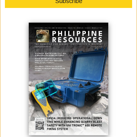
Atty. Dennis A. Quintero Chairman of the Philippines-Australia
Business Council), H.E. Marc Innes-Brown (Australian Ambassador
to the Philippines), Mr. Antonio V. Enriquez II (PABC past Chair/ex-