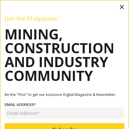
×
Join the Philippines'
MINING,
Mining
Construction
Industry
Commentary
Even
CONSTRUCTION
AND INDUSTRY
Home
Articles
Events
PH-AU Business Council Celebrates Golden Anniversary
COMMUNITY
EVENTS
PH-AU BUSINESS COUNCIL
Be the "First" to get our exclusive Digital Magazine & Newsletter.
CELEBRATES GOLDEN
EMAIL ADDRESS*
ANNIVERSARY
March 19, 2026
By:
Marcelle P. Villegas