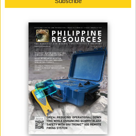
December 01, 2020
By:
Fernando Penarroyo