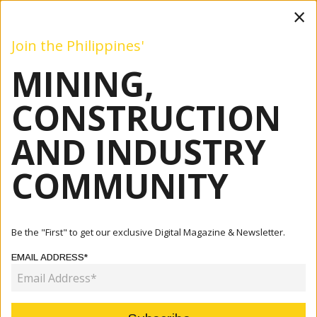
×
Join the Philippines'
MINING,
Mining
Construction
Industry
Commentary
Even
CONSTRUCTION
AND INDUSTRY
Home
Articles
Commentary
Infrastructure Investments To Return Philippine Economy
COMMUNITY
To Gr...
COMMENTARY
Be the "First" to get our exclusive Digital Magazine & Newsletter.
INFRASTRUCTURE INVESTMENTS
EMAIL ADDRESS*
TO RETURN PHILIPPINE ECONOMY
TO GROWTH