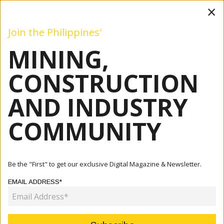
×
Join the Philippines'
MINING,
Mining
Construction
Industry
Commentary
Even
CONSTRUCTION
AND INDUSTRY
Home
Articles
Construction
ADB Supports South Commuter Railway Project With $4.3
COMMUNITY
Billion...
CONSTRUCTION
Be the "First" to get our exclusive Digital Magazine & Newsletter.
ADB SUPPORTS SOUTH
EMAIL ADDRESS*
COMMUTER RAILWAY PROJECT
WITH $4.3 BILLION LOAN