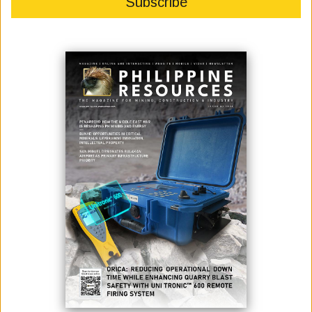
July 04, 2022
By:
Marcelle P. Villegas
Photo: "ADB has approved up to $4.3 billion to help finance the construction
of the South Commuter Railway in the Philippines. The 54.6 km line will
connect the capital Manila with the southern city of Calamba and help the
country meet its climate change agenda.” [Asian Development Bank Facebook
page]