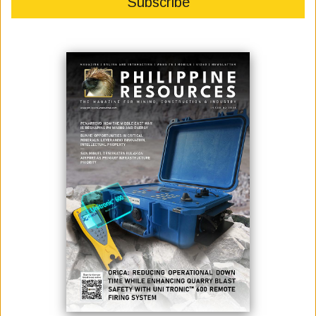
February 16, 2023
By:
James Galvez - Managing Editor