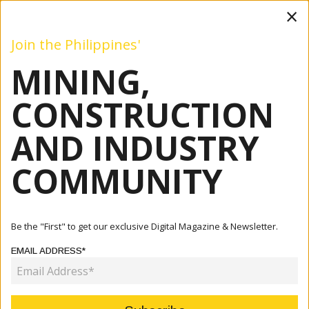
×
Join the Philippines'
MINING,
Mining
Construction
Industry
Commentary
Even
CONSTRUCTION
AND INDUSTRY
Home
Articles
Industry
PH Gas Outlook Bullish But RE Policies Pose Downside
COMMUNITY
Risks
INDUSTRY
Be the "First" to get our exclusive Digital Magazine & Newsletter.
PH GAS OUTLOOK BULLISH BUT
EMAIL ADDRESS*
RE POLICIES POSE DOWNSIDE
RISKS