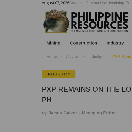
August 07, 2026
Advertise
Contact Us
Advertising Par
Mining
Construction
Industry
Home
Articles
Industry
PXP Remai
INDUSTRY
PXP REMAINS ON THE L
PH
By:
James Galvez - Managing Editor