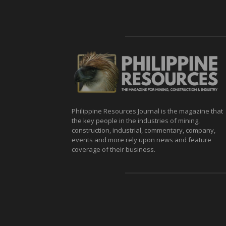
Philippine Resources Journal is the magazine that
the key people in the industries of mining,
construction, industrial, commentary, company,
events and more rely upon news and feature
coverage of their business.