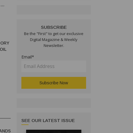
N
SUBSCRIBE
Be the "First" to get our exclusive
Digital Magazine & Weekly
TORY
Newsletter.
OIL
Email*
SEE OUR LATEST ISSUE
ANDS