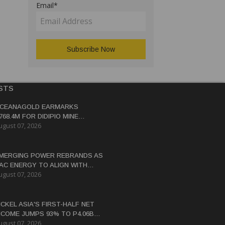
Email*
STS
CEANAGOLD EARMARKS
768.4M FOR DIDIPIO MINE
ugust 07, 2026
EHABILITATION
MERGING POWER REBRANDS AS
AC ENERGY TO ALIGN WITH
ugust 07, 2026
ICKEL ASIA'S ENERGY
RANSITION STRATEGY
ICKEL ASIA'S FIRST-HALF NET
NCOME JUMPS 93% TO P4.06B
ugust 07, 2026
N HIGHER ORE PRICES, SALES