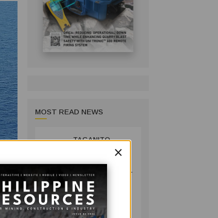
MOST READ NEWS
TAGANITO
1
×
MINING BACKS
AGUSAN DEL
SUR GREENING,
COFFEE
PRODUCTION
COMPANY
PROJECT
July 14, 2026