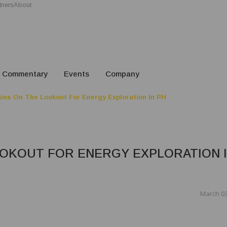
tners
About
Commentary
Events
Company
ns On The Lookout For Energy Exploration In PH
OOKOUT FOR ENERGY EXPLORATION 
March 03