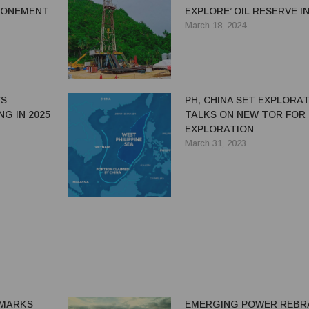
TPONEMENT
EXPLORE’ OIL RESERVE I
ALEGRIA TOWN
March 18, 2024
YS
PH, CHINA SET EXPLORA
NG IN 2025
TALKS ON NEW TOR FOR 
EXPLORATION
March 31, 2023
MARKS
EMERGING POWER REBR