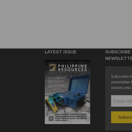
LATEST ISSUE
SUBSCRIBE
NEWSLETT
Subscribe t
newsletter 
stories into