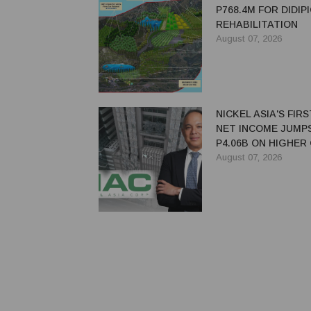
P768.4M FOR DIDIP
REHABILITATION
August 07, 2026
NICKEL ASIA'S FIR
NET INCOME JUMP
P4.06B ON HIGHER
PRICES, SALES
August 07, 2026