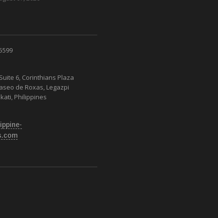
 5599
Suite 6, Corinthians Plaza
Paseo de Roxas, Legazpi
kati, Philippines
ippine-
s.com