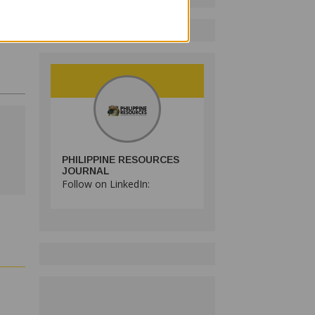
PHILIPPINE RESOURCES
JOURNAL
Follow on LinkedIn: