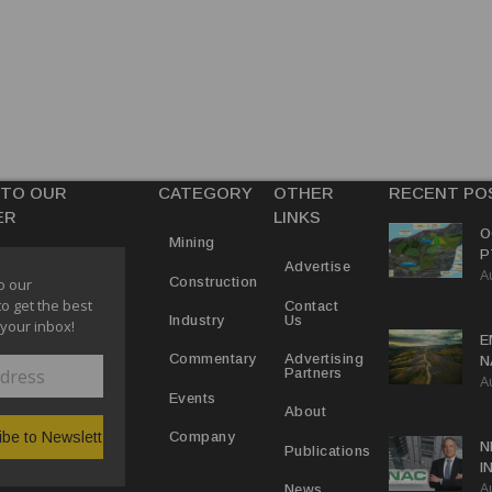
 TO OUR
CATEGORY
OTHER
RECENT PO
ER
LINKS
O
Mining
P
Advertise
A
R
Construction
o our
to get the best
Contact
Us
Industry
 your inbox!
E
Advertising
Commentary
N
Partners
A
N
Events
T
About
Company
N
Publications
I
A
O
News