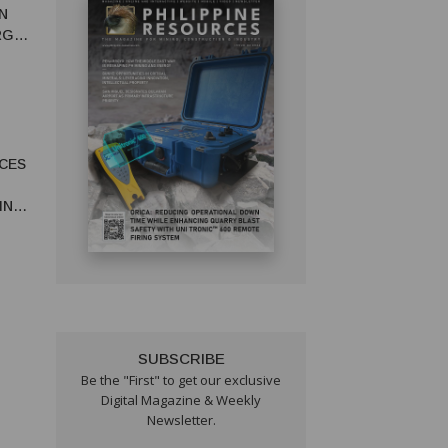
N
RGY
CES
IN
SUBSCRIBE
Be the "First" to get our exclusive
Digital Magazine & Weekly
Newsletter.