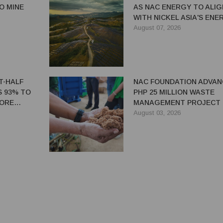
IO MINE
AS NAC ENERGY TO ALIG
WITH NICKEL ASIA'S ENE
TRANSITION STRATEGY
August 07, 2026
ST-HALF
NAC FOUNDATION ADVAN
S 93% TO
PHP 25 MILLION WASTE
 ORE
MANAGEMENT PROJECT 
EASTERN SAMAR
August 03, 2026