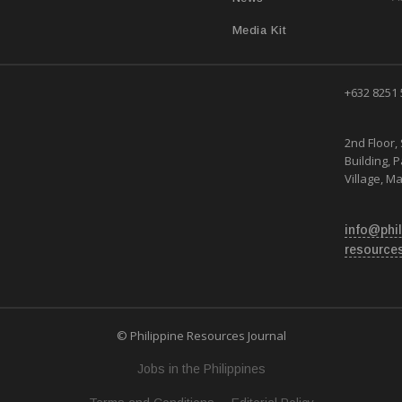
Media Kit
+632 8251
2nd Floor, 
Building, 
Village, Ma
info@phil
resource
© Philippine Resources Journal
Jobs in the Philippines