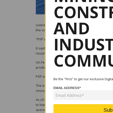
CONST
AND
Listed upstream oil and gas company PXP Energy Co
the country.
INDUS
“PXP will assess and study other projects in the Ph
It said the company and its subsidiary, Forum Ener
COMMU
resumption of works in Service Contracts (SC) 72 an
On Feb.26, the Department of Energy launched eig
production of coal, petroleum, and natural hydrog
PXP attended the launch, signifying its interest in
Be the "First" to get our exclusive Digi
The exploration activities are in line with Presid
EMAIL ADDRESS*
resources as the country’s long-term strategy to a
As of end-2023, PXP’s consolidated petroleum reve
to lower output at 475,183 barrels and the falling 
average price of USD94.5 per barrel in 2022.
By Kr