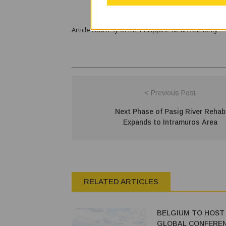
Article courtesy of the Philippine News Authority
< Previous Post
Next Phase of Pasig River Rehab
Expands to Intramuros Area
RELATED ARTICLES
BELGIUM TO HOST 2
GLOBAL CONFEREN