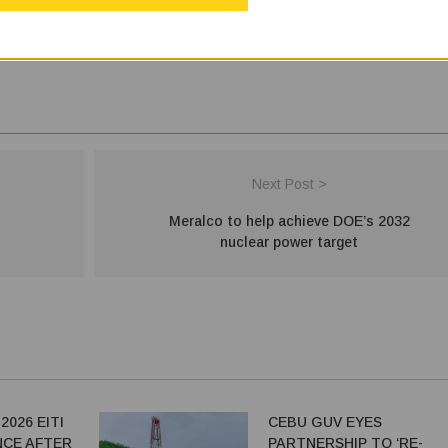
Next Post >
Meralco to help achieve DOE’s 2032
nuclear power target
026 EITI
CEBU GUV EYES
CE AFTER
PARTNERSHIP TO ‘RE-