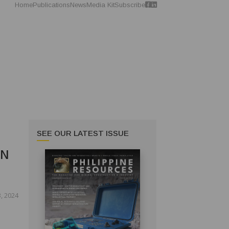
Home
Publications
News
Media Kit
Subscribe
SEE OUR LATEST ISSUE
IN
, 2024