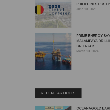
PHILIPPINES POS
June 10, 2026
PRIME ENERGY SA
MALAMPAYA DRILLI
ON TRACK
March 18, 2024
RECENT ARTICLES
OCEANAGOLD EAR