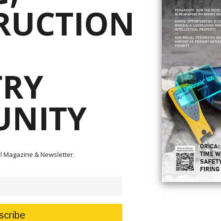
RUCTION
rp. remains interested in exploration activities for new sources of energ
TRY
ilippines,” it disclosed to the Philippine Stocks Exchange on Thursday.
gy Ltd., would continue to coordinate with the government on the possible
NITY
d SC 75 while pursuing exploration activity in SC 40.
ht pre-determined areas (PDAs) for the exploration, development, and
en across the country.
 the new offers for energy exploration.
tal Magazine & Newsletter.
ent Ferdinand R. Marcos Jr.’s focus on expanding and harnessing indigenous
chieve energy security.
nues declined by 15 percent to PHP63.2 million from PHP74.1 million in 20
average price of USD80.5 per barrel, compared to 479,955 barrels selling at
is Crismundo