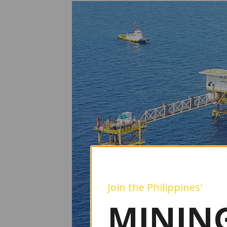
Join the Philippines'
MINING