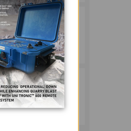
HMC PLANTS
2
1,100 NATIVE
TREES TO MARK
y in
WORLD
ENVIRONMENT
DAY
MINING
July 10, 2026
RESPONSIBLE
3
MINING
ACHIEVABLE
UNDER
STRICTER
OVERSIGHT,
MINING
DENR SAYS
July 20, 2026
22 due
 an