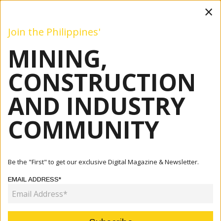
×
Join the Philippines'
MINING,
Mining
Construction
Industry
Commentary
Even
CONSTRUCTION
AND INDUSTRY
Home
Articles
Commentary
Ten Years Of Diwata And More
COMMUNITY
COMMENTARY
TEN YEARS OF DIWATA AND MORE
Be the "First" to get our exclusive Digital Magazine & Newsletter.
EMAIL ADDRESS*
June 29, 2023
By:
Patricia A. O. Bunye