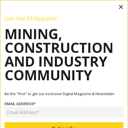
×
Join the Philippines'
MINING,
Mining
Construction
Industry
Commentary
Even
CONSTRUCTION
AND INDUSTRY
Home
Articles
Company
Geotechnical Site Investigation For Digital Development
COMMUNITY
COMPANY
GEOTECHNICAL SITE
Be the "First" to get our exclusive Digital Magazine & Newsletter.
INVESTIGATION FOR DIGITAL
EMAIL ADDRESS*
DEVELOPMENT
October 07, 2024
By:
James Galvez - Managing Editor