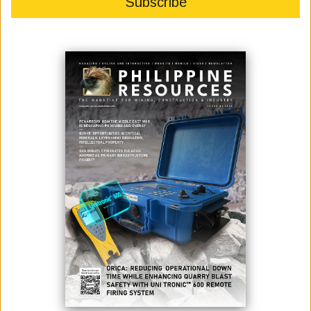
This article urges the use of technology and well proven methods to