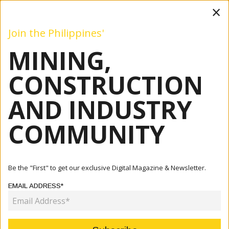
×
Join the Philippines'
MINING,
Mining
Construction
Industry
Commentary
Even
CONSTRUCTION
AND INDUSTRY
Home
Articles
Company
Leading Voices Illuminate Future Of Mining At Philippine
COMMUNITY
Mini...
COMPANY
Be the "First" to get our exclusive Digital Magazine & Newsletter.
LEADING VOICES ILLUMINATE
EMAIL ADDRESS*
FUTURE OF MINING AT PHILIPPINE
MINING CLUB LUNCHEON