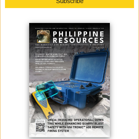
November 01, 2024
By:
Marcelle P. Villegas
(L-R) Emcee: Atty. Roderick R.C. Salazar III, Mr. Jose Bayani Baylon,
Hon. Luisa Rust (Senior Trade and Investment Commissioner of
Austrade), Mr. Craig Annison (Geophysicist, Xcalibur Smart Mapping)
[Photo by Job Paul Bulos of Philippine Mining Club]
---