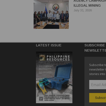
AGENCY CAMPAIGN
ILLEGAL MINING
July 31, 2026
LATEST ISSUE
SUBSCRIBE
NEWSLETT
Subscribe t
newsletter 
stories into