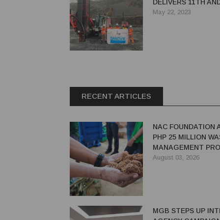
DELIVERS 11TH AN
PANTERA DP1500I 
May 22, 2023
FILMINERA RESOU
CORPORATION
RECENT ARTICLES
NAC FOUNDATION 
PHP 25 MILLION W
MANAGEMENT PRO
EASTERN SAMAR
August 03, 2026
MGB STEPS UP INT