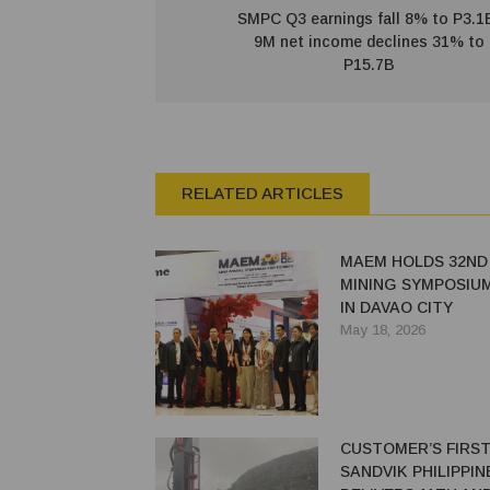
SMPC Q3 earnings fall 8% to P3.1
9M net income declines 31% to
P15.7B
RELATED ARTICLES
MAEM HOLDS 32ND
MINING SYMPOSIUM
IN DAVAO CITY
May 18, 2026
CUSTOMER’S FIRST
SANDVIK PHILIPPIN