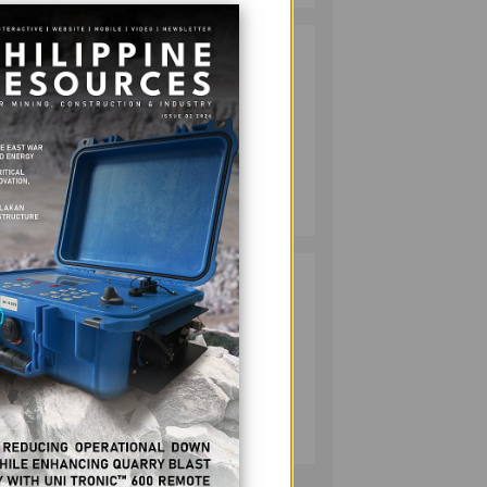
HMC PLANTS
2
mance
1,100 NATIVE
TREES TO MARK
-
WORLD
ENVIRONMENT
DAY
MINING
and
July 10, 2026
ng.
ally,
RESPONSIBLE
3
MINING
ACHIEVABLE
UNDER
STRICTER
OVERSIGHT,
MINING
DENR SAYS
Tools
July 20, 2026
er of