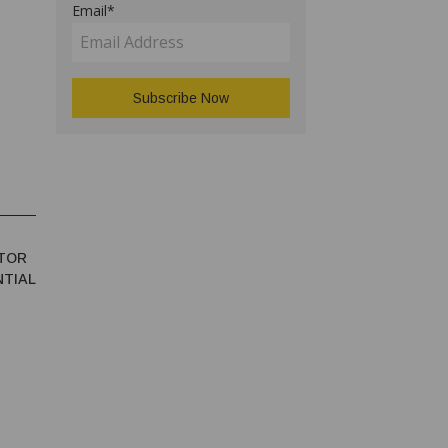
Email*
TOR
NTIAL