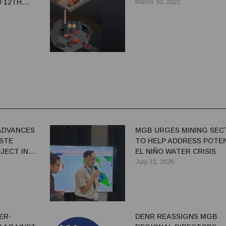
D 12TH
March 10, 2022
DRILLS TO
RCES
ADVANCES
MGB URGES MINING SEC
ASTE
TO HELP ADDRESS POTE
JECT IN
EL NIÑO WATER CRISIS
July 31, 2026
ER-
DENR REASSIGNS MGB