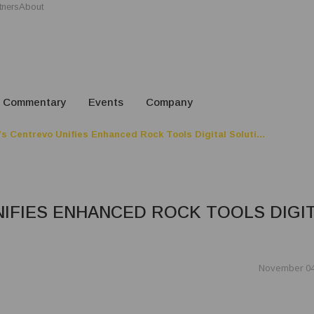
tners
About
Commentary
Events
Company
s Centrevo Unifies Enhanced Rock Tools Digital Soluti...
IFIES ENHANCED ROCK TOOLS DIGI
November 04