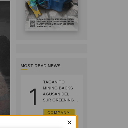
MOST READ NEWS
TAGANITO
1
MINING BACKS
AGUSAN DEL
SUR GREENING,
COFFEE
PRODUCTION
COMPANY
PROJECT
×
July 14, 2026