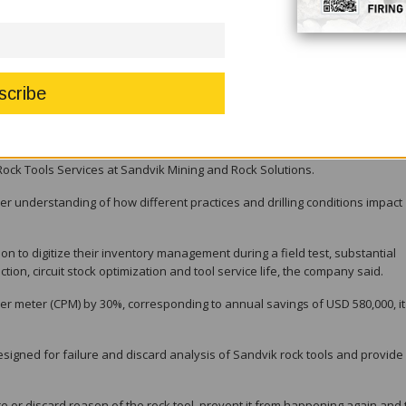
provements in terms of both safety and our environmental impact.”
tal suite, the company said. Using a mobile interface, this interactive simul
illing parameters impact both rock tool life and performance.
 rotary applications and educationally demonstrates how to maximize
 said.
rmance can be enhanced through classroom or remote training,” said Andre
ck Tools Services at Sandvik Mining and Rock Solutions.
r understanding of how different practices and drilling conditions impact
ion to digitize their inventory management during a field test, substantial
on, circuit stock optimization and tool service life, the company said.
r meter (CPM) by 30%, corresponding to annual savings of USD 580,000, it
signed for failure and discard analysis of Sandvik rock tools and provide
re or discard reason of the rock tool, prevent it from happening again and 