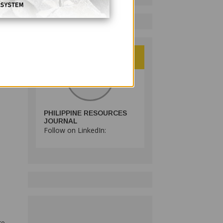
ator
as
PHILIPPINE RESOURCES
JOURNAL
Follow on LinkedIn:
to