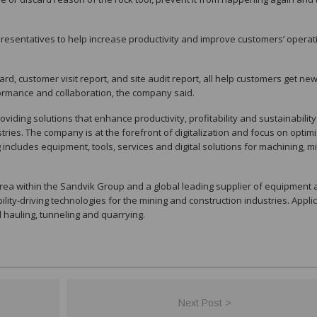
presentatives to help increase productivity and improve customers’ operat
 card, customer visit report, and site audit report, all help customers get ne
formance and collaboration, the company said.
viding solutions that enhance productivity, profitability and sustainability
ries. The company is at the forefront of digitalization and focus on optim
g includes equipment, tools, services and digital solutions for machining, mi
rea within the Sandvik Group and a global leading supplier of equipment
bility-driving technologies for the mining and construction industries. Appli
nd hauling, tunneling and quarrying.
Next Post >