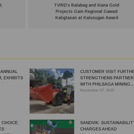
B;
TVIRD’s Balabag and Siana Gold
Projects Gain Regional Gawad
Kaligtasan at Kalusugan Award
 ANNUAL
CUSTOMER VISIT FURTH
, EXHIBITS
STRENGTHENS PARTNER
WITH PHILSAGA MINING
CORPORATION - A
November 07, 2023
RELATIONSHIP BASED ON
QUALITY, SERVICE, AND
POSITIVITY
 CHOICE:
SANDVIK: SUSTAINABILIT
ES
CHARGES AHEAD