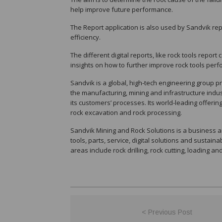
help improve future performance.
The Report application is also used by Sandvik re
efficiency.
The different digital reports, like rock tools report
insights on how to further improve rock tools per
Sandvik is a global, high-tech engineering group pro
the manufacturing, mining and infrastructure indust
its customers’ processes. Its world-leading offerin
rock excavation and rock processing.
Sandvik Mining and Rock Solutions is a business a
tools, parts, service, digital solutions and sustaina
areas include rock drilling, rock cutting, loading a
< Previous Post