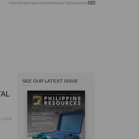
Home
Publications
News
Media Kit
Subscribe
SEE OUR LATEST ISSUE
TAL
, 2024