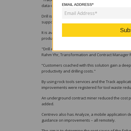
EMAIL ADDRESS*
data-collecting visits to a site, which leads to im
Drill is another key component of the Centrevo digi
supports a deeper understanding of how correct dr
It is available for top hammer, down-the-hole and
productivity in different ground conditions, Sandvik
"Drill effectively showcases how rock tool perfo
Rahm Yhr, Transformation and Contract Manager Ro
“Customers coached with this solution gain a deepe
productivity and drilling costs."
By using rock tools services and the Track applicat
improvements were registered for tool waste reducti
An underground contract miner reduced the cost pe
added.
Centrevo also has Analyze, a mobile application de
guidance on improvements – all remotely.
The aim is to determine the root cause of the failu