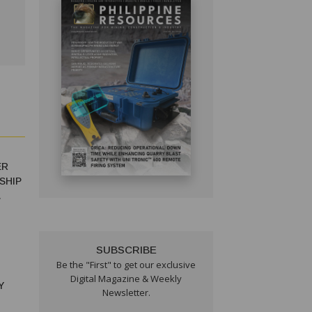
ER
SHIP
SUBSCRIBE
Be the "First" to get our exclusive
Digital Magazine & Weekly
Y
Newsletter.