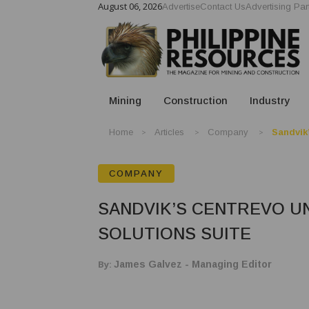
August 06, 2026
Advertise
Contact Us
Advertising Par
Mining
Construction
Industry
Home
Articles
Company
Sandvik’
COMPANY
SANDVIK’S CENTREVO UN
SOLUTIONS SUITE
By:
James Galvez - Managing Editor