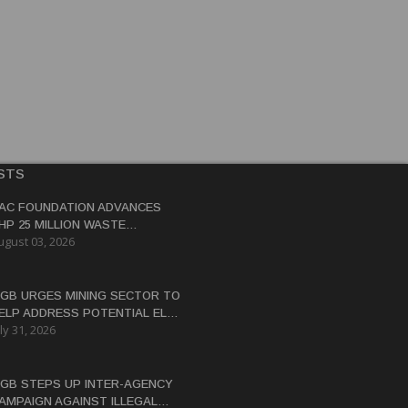
STS
AC FOUNDATION ADVANCES
HP 25 MILLION WASTE
ugust 03, 2026
ANAGEMENT PROJECT IN
ASTERN SAMAR
GB URGES MINING SECTOR TO
ELP ADDRESS POTENTIAL EL
ly 31, 2026
IÑO WATER CRISIS
GB STEPS UP INTER-AGENCY
AMPAIGN AGAINST ILLEGAL