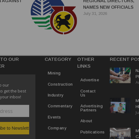
 AGAINST
REGIONAL DIRECTORS,
NAMES NEW OFFICIALS
July 31, 2026
 TO OUR
CATEGORY
OTHER
RECENT PO
ER
LINKS
N
Mining
P
Advertise
A
M
Construction
o our
E
to get the best
Contact
Us
Industry
 your inbox!
M
Advertising
Commentary
H
Partners
Ju
N
Events
About
Company
M
Publications
C