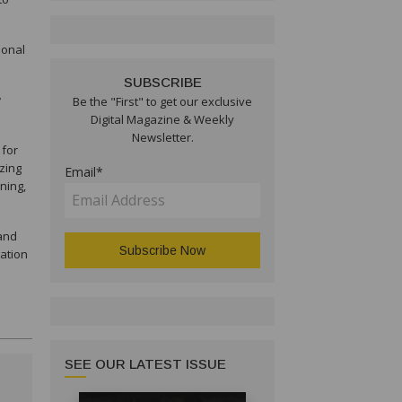
ional
SUBSCRIBE
w
Be the "First" to get our exclusive
Digital Magazine & Weekly
Newsletter.
 for
izing
Email*
ning,
 and
cation
SEE OUR LATEST ISSUE