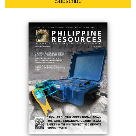
DPWH COMPLETES FINAL CONCRETE POUR FOR BUCANA
BRIDGE SUPERSTRUCTURE IN DAVAO CITY
July 21, 2025
The Department of Public Works and Highways (DPWH) has reached a
major milestone in the Bucana (Davao River) Bridge Project in Davao
City with the final concrete pouring of the bridge deck slab, signifying the
completion of the project’s major structural components. Senior
Undersecretary Emil K. Sadain, who oversees DPWH Infrastructure
Flagship Project...