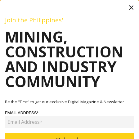
×
Join the Philippines'
MINING,
Mining
Construction
Industry
Commentary
Even
CONSTRUCTION
AND INDUSTRY
Home
Articles
Construction
COMMUNITY
CATEGORY:
Be the "First" to get our exclusive Digital Magazine & Newsletter.
EMAIL ADDRESS*