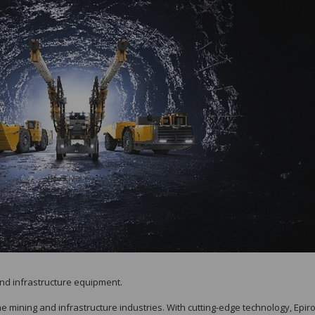
and infrastructure equipment.
the mining and infrastructure industries. With cutting-edge technology, Epir