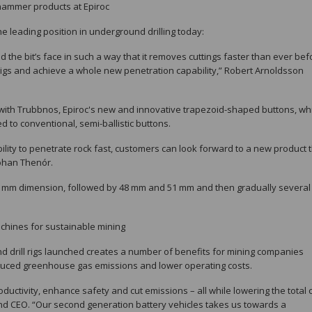
phammer products at Epiroc
e leading position in underground drilling today:
the bit’s face in such a way that it removes cuttings faster than ever bef
 rigs and achieve a whole new penetration capability,” Robert Arnoldsson
 with Trubbnos, Epiroc's new and innovative trapezoid-shaped buttons, wh
 to conventional, semi-ballistic buttons.
 ability to penetrate rock fast, customers can look forward to a new product 
 Johan Thenór.
45 mm dimension, followed by 48 mm and 51 mm and then gradually severa
chines for sustainable mining
d drill rigs launched creates a number of benefits for mining companies
educed greenhouse gas emissions and lower operating costs.
uctivity, enhance safety and cut emissions – all while lowering the total 
 and CEO. “Our second generation battery vehicles takes us towards a