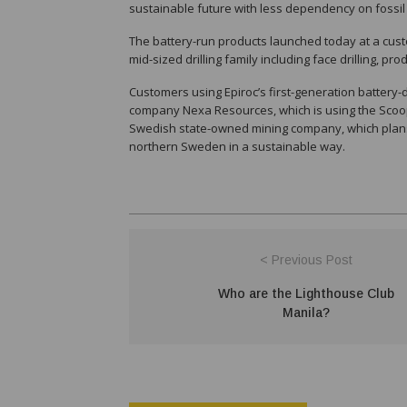
sustainable future with less dependency on fossil 
The battery-run products launched today at a cust
mid-sized drilling family including face drilling, pr
Customers using Epiroc’s first-generation battery-
company Nexa Resources, which is using the Scoopt
Swedish state-owned mining company, which plans t
northern Sweden in a sustainable way.
< Previous Post
Who are the Lighthouse Club
Manila?