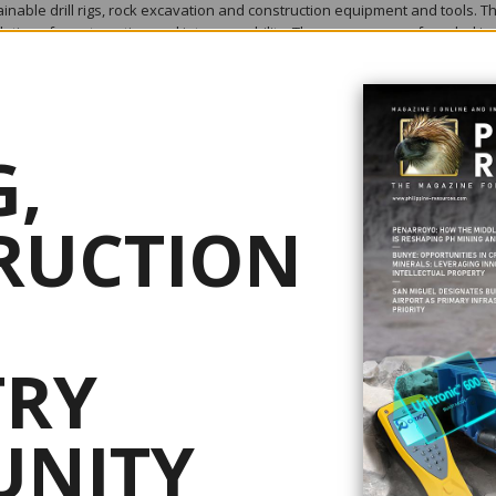
nable drill rigs, rock excavation and construction equipment and tools. T
lutions for automation and interoperability. The company was founded in
orting and collaborating with customers in more than 150 countries.
es – including requirements to reduce operating costs, increase productivi
,
mental impact, and enhance health and safety conditions.
RUCTION
ining, exploration, quarrying, well drilling, oil and gas.
ace civil engineering and urban development, deconstruction and recycling
 discover new ideas. We quickly get new solutions to market and adapt to
 advanced technology and highly efficient products. Our world is changin
tion. We boldly drive a vision for a future of digital automation, as this w
TRY
 for the customers. As such, we are investing in making mining smarter.
NITY
drilling industry – a drill bit designed to match the capacity of the latest
rground drilling offers a higher penetration rate, longer service life and m