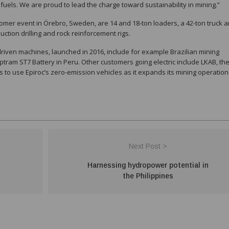
fuels. We are proud to lead the charge toward sustainability in mining.”
omer event in Örebro, Sweden, are 14 and 18-ton loaders, a 42-ton truck 
oduction drilling and rock reinforcement rigs.
driven machines, launched in 2016, include for example Brazilian mining
ram ST7 Battery in Peru. Other customers going electric include LKAB, th
o use Epiroc’s zero-emission vehicles as it expands its mining operation
Next Post >
Harnessing hydropower potential in
the Philippines