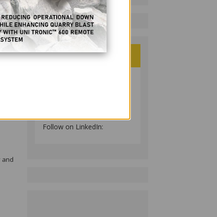
ig
ulting
und!
ree,
PHILIPPINE RESOURCES
JOURNAL
Follow on LinkedIn:
y and