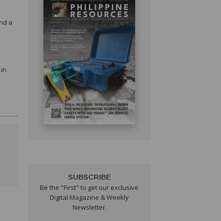
and a
e
 in
SUBSCRIBE
Be the "First" to get our exclusive
Digital Magazine & Weekly
Newsletter.