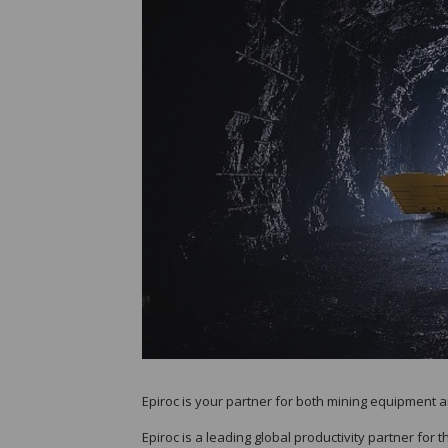
Epiroc is your partner for both mining equipment 
Epiroc is a leading global productivity partner for 