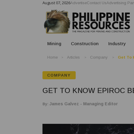
August 07, 2026
Advertise
Contact Us
Advertising Par
Mining
Construction
Industry
Home
Articles
Company
Get To 
COMPANY
GET TO KNOW EPIROC B
By:
James Galvez - Managing Editor