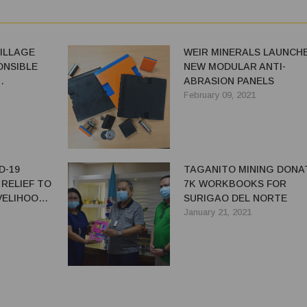
ILLAGE
WEIR MINERALS LAUNCH
NSIBLE
NEW MODULAR ANTI-
ABRASION PANELS
LOPMENT
February 09, 2021
D-19
TAGANITO MINING DONA
RELIEF TO
7K WORKBOOKS FOR
IVELIHOOD
SURIGAO DEL NORTE
S
January 21, 2021