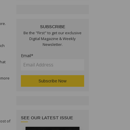
ore.
SUBSCRIBE
Be the "First" to get our exclusive
Digital Magazine & Weekly
Newsletter.
ich
Email*
that
l more
SEE OUR LATEST ISSUE
cost of