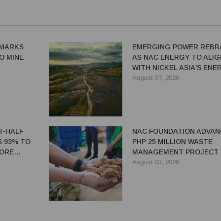
MARKS
EMERGING POWER REBR
IO MINE
AS NAC ENERGY TO ALIG
WITH NICKEL ASIA'S ENE
TRANSITION STRATEGY
August 07, 2026
ST-HALF
NAC FOUNDATION ADVAN
S 93% TO
PHP 25 MILLION WASTE
 ORE
MANAGEMENT PROJECT 
EASTERN SAMAR
August 03, 2026