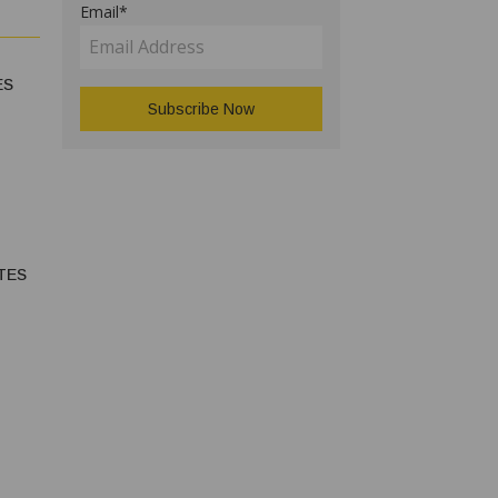
Email*
ES
TES