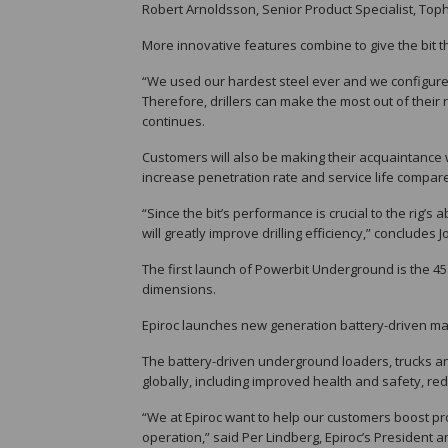
Robert Arnoldsson, Senior Product Specialist, To
More innovative features combine to give the bit th
“We used our hardest steel ever and we configured 
Therefore, drillers can make the most out of their
continues.
Customers will also be making their acquaintance
increase penetration rate and service life compared
“Since the bit’s performance is crucial to the rig’s
will greatly improve drilling efficiency,” concludes
The first launch of Powerbit Underground is the 
dimensions.
Epiroc launches new generation battery-driven ma
The battery-driven underground loaders, trucks an
globally, including improved health and safety, r
“We at Epiroc want to help our customers boost prod
operation,” said Per Lindberg, Epiroc’s President