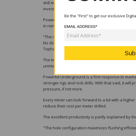
drill meters per day. It will boost the productivity 
investment.
Be the "First" to get our exclusive Digi
Powerbit Underground has by far outperformed all s
in remarkable productivity improvement.
EMAIL ADDRESS*
“The new bit averaged 37 percent more drill meter
No doubt, we’re setting a new productivity standa
Tophammer products at Epiroc.
The tests show a higher penetration rate and longe
uninterrupted drilling.
Powerbit Underground is a firm response to market
stronger rigs and rock drills. With that said, it wi
pressure, if not more.
Every miner can look forward to a bit with a higher 
reduce their cost per meter drilled.
The excellent productivity is partly explained by th
"The hole configuration maximizes flushing efficien