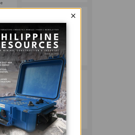
he
×
HMC PLANTS
2
1,100 NATIVE
TREES TO MARK
WORLD
ty,
ENVIRONMENT
DAY
MINING
July 10, 2026
RESPONSIBLE
3
MINING
ACHIEVABLE
g and
UNDER
ill
STRICTER
OVERSIGHT,
MINING
DENR SAYS
July 20, 2026
ore