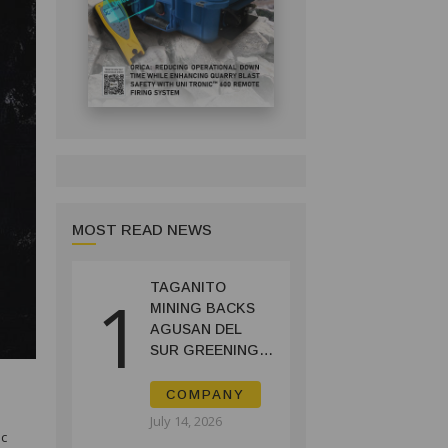
MOST READ NEWS
TAGANITO
1
MINING BACKS
AGUSAN DEL
SUR GREENING,
COFFEE
PRODUCTION
COMPANY
PROJECT
July 14, 2026
oc