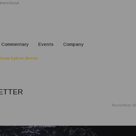
tners
About
Commentary
Events
Company
Know Epiroc Better
ETTER
November 06