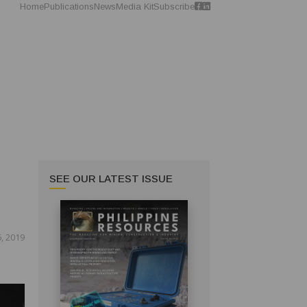
Home
Publications
News
Media Kit
Subscribe
SEE OUR LATEST ISSUE
, 2019