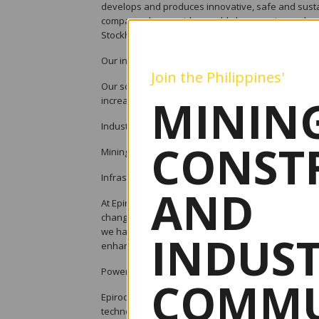
develops and produces innovative, safe and sustai
company also provides world-class service and so
Stockholm, Sweden and has passionate people supp
Our innovations
Join the Philippines'
Our solutions aim to solve our customers; key issu
MINING
increase utilization of equipment, reduce environ
Industries we serve
CONST
Mining and quarrying. Underground mining, surface m
Infrastrcture Underground. Civil engineering, surf
AND
At Epiroc we are fast to recognize new trends and
changes in customers’ needs. We love to work with
we have the ambition to become the leader in automa
INDUS
enhance productivity, energy efficiency and safety
Powerbit Underground - Packed with power
COMMU
Epiroc is unleashing a new power in the underground 
technology in drill rigs. The new Powerbit for unde