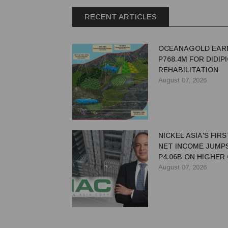
RECENT ARTICLES
OCEANAGOLD EAR
P768.4M FOR DIDIP
REHABILITATION
August 07, 2026
NICKEL ASIA'S FIR
NET INCOME JUMP
P4.06B ON HIGHER
PRICES, SALES
August 07, 2026