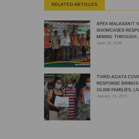
RELATED ARTICLES
APEX MALASAKIT V
SHOWCASES RESPO
MINING THROUGH
COMMUNITY DEVE
June 10, 2026
TVIRD-AGATA COVI
RESPONSE BRINGS 
10,000 FAMILIES, L
TO RURAL FARMER
January 21, 2021