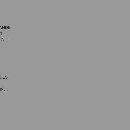
ANDS
N
RGY
CES
IN