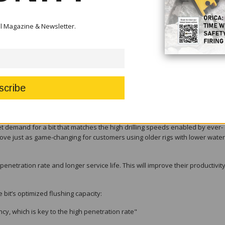
of both new and older rigs – allowing customers to capitalize more on their r
tal Magazine & Newsletter.
tandard bits during substantial testing carried out around the world, res
s before being discarded, peaking at a whopping 82 percent in one test ro
rd for underground mining,” says Johan Thenór, Product Line Manager for
r intervals between regrinds, so miners will benefit from a more trouble-f
 demand for a bit that matches the high drilling speeds enabled by ever-
ll prove just as game-changing for customers using older rigs with lower water
penetration rate and longer service life. This will improve their productivit
e bit’s optimized flushing capacity:
cy, which is key to the high penetration rate"