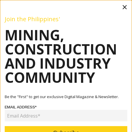
×
Join the Philippines'
MINING,
Mining
Construction
Industry
Commentary
Even
CONSTRUCTION
AND INDUSTRY
Home
Articles
Construction
DETAILED DESIGN OF 37.60-KM LAGUNA LAKESHORE
COMMUNITY
ROAD NETWORK PRO...
CONSTRUCTION
Be the "First" to get our exclusive Digital Magazine & Newsletter.
DETAILED DESIGN OF 37.60-KM
EMAIL ADDRESS*
LAGUNA LAKESHORE ROAD
NETWORK PROJECT TO START IN