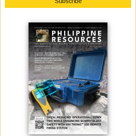
DECEMBER
November 23, 2021
By:
James Galvez - Managing Editor
Photo credit: The Department of Public Works and Highways
The Department of Public Works and Highways (DPWH) announced
the start this December 2021 of the detailed engineering design