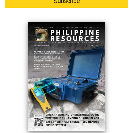
November 01, 2022
By:
James Galvez - Managing Editor
Photo credit: 2GO
2GO, the largest and most integrated logistics and transportation