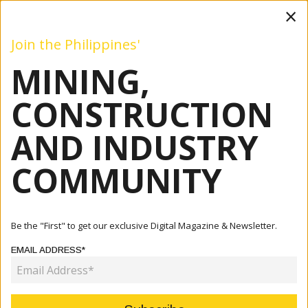
×
Join the Philippines'
MINING,
Mining
Construction
Industry
Commentary
Even
CONSTRUCTION
AND INDUSTRY
Home
Articles
Company
2GO: Best Positioned For Special Handling, Custom
COMMUNITY
Processing
COMPANY
Be the "First" to get our exclusive Digital Magazine & Newsletter.
2GO: BEST POSITIONED FOR
EMAIL ADDRESS*
SPECIAL HANDLING, CUSTOM
PROCESSING