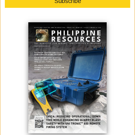
Philippine President Ferdinand R. Marcos, Jr. is barely in his first year
of his office and already is facing a myriad of challenges from soaring
inflation and public debt to a devaluating peso against the dollar.
While trying to sustain economic recovery following stagnation from
the COVID-19 pandemic, Marcos is hard put to tame the increasing