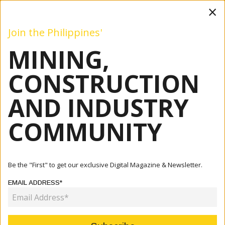
×
Join the Philippines'
MINING,
Mining
Construction
Industry
Commentary
Even
CONSTRUCTION
AND INDUSTRY
Home
Articles
Commentary
Marcos Bets On Mining
COMMUNITY
COMMENTARY
MARCOS BETS ON MINING
Be the "First" to get our exclusive Digital Magazine & Newsletter.
EMAIL ADDRESS*
November 08, 2022
By:
Fernando Penarroyo