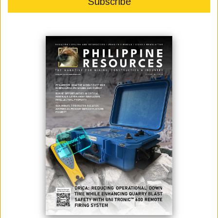
ISO surveillance audit finds no gaps or corrective actions needed for TVIRD
projects
In a process designed to surface flaws, what stood out most was the
absence of them.