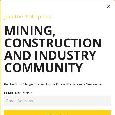
×
Join the Philippines'
MINING,
Mining
Construction
Industry
Commentary
Even
CONSTRUCTION
AND INDUSTRY
Home
Articles
Mining
All Clear: TVIRD Group Aces External ISO Audit
COMMUNITY
MINING
ALL CLEAR: TVIRD GROUP ACES
Be the "First" to get our exclusive Digital Magazine & Newsletter.
EXTERNAL ISO AUDIT
EMAIL ADDRESS*
June 08, 2026
By:
James Galvez - Managing Editor