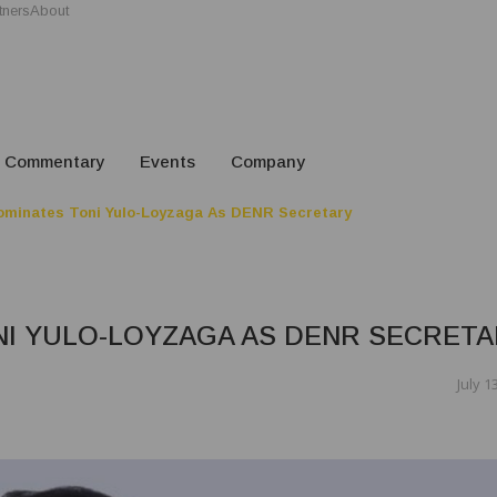
tners
About
Commentary
Events
Company
minates Toni Yulo-Loyzaga As DENR Secretary
I YULO-LOYZAGA AS DENR SECRETA
July 1