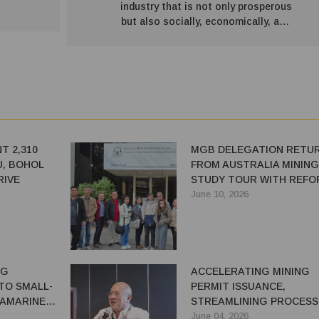
industry that is not only prosperous
but also socially, economically, and
environmentally sustainable.”
T 2,310
MGB DELEGATION RETU
U, BOHOL
FROM AUSTRALIA MINING
RIVE
STUDY TOUR WITH REFO
COMMITMENTS
June 10, 2026
NG
ACCELERATING MINING
TO SMALL-
PERMIT ISSUANCE,
CAMARINES
STREAMLINING PROCESS
FOR ECONOMIC GROWTH
June 04, 2026