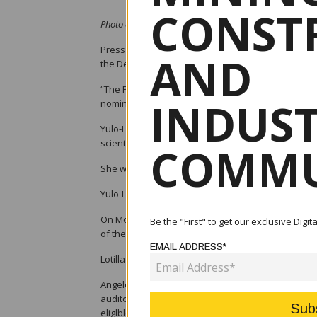
CONST
Photo credit: CNN Philippines - Toni Yulo-Loyzaga
Press Secretary Trixie Cruz-Angeles on Tuesday a
AND
the Department of Environment and Natural Resou
“The President has nominated Ms. Ma. Antonia “To
INDUS
nomination will still be subject to the fulfilment o
Yulo-Loyzaga was chairperson of the Internationa
scientific research on climate and disaster resilien
COMMU
She was also the Manila Observatory’s executive di
Yulo-Loyzaga is also on the Senior Advisory Board
On Monday, Angeles said Atty. Raphael Perpetuo L
Be the "First" to get our exclusive Digi
of the Department of Energy “pending the clarifica
EMAIL ADDRESS*
Lotilla is currently an independent director of Ab
Angeles said Section 8 of Republic Act 7638 or the 
auditor, accountant or legal counsel of any privat
eliglble for appointment as Secretary within two (2