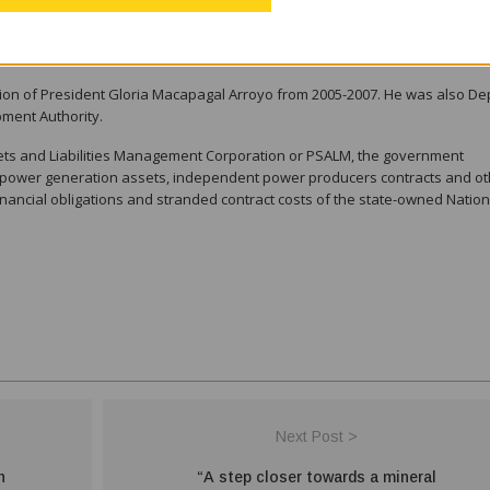
ether an independent director is considered an officer of the company, Lo
tion of President Gloria Macapagal Arroyo from 2005-2007. He was also De
pment Authority.
sets and Liabilities Management Corporation or PSALM, the government
f power generation assets, independent power producers contracts and ot
ancial obligations and stranded contract costs of the state-owned Nation
Next Post >
n
“A step closer towards a mineral