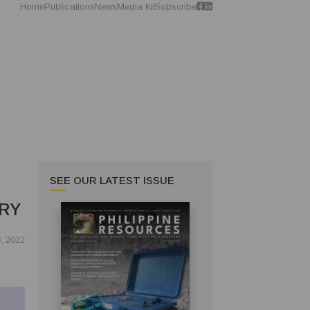
Home
Publications
News
Media Kit
Subscribe
SEE OUR LATEST ISSUE
RY
3, 2022