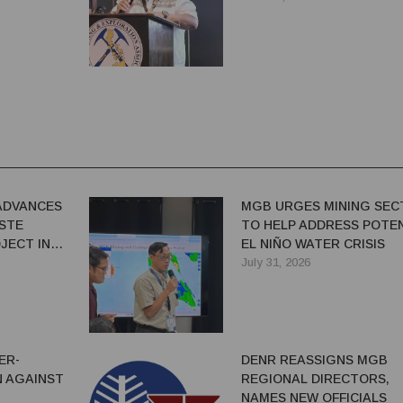
ADVANCES
MGB URGES MINING SEC
ASTE
TO HELP ADDRESS POTE
JECT IN
EL NIÑO WATER CRISIS
July 31, 2026
ER-
DENR REASSIGNS MGB
 AGAINST
REGIONAL DIRECTORS,
NAMES NEW OFFICIALS