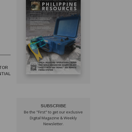
TOR
NTIAL
SUBSCRIBE
Be the "First" to get our exclusive
Digital Magazine & Weekly
Newsletter.