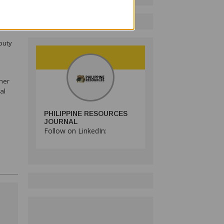
tilla
puty
her
al
PHILIPPINE RESOURCES
JOURNAL
Follow on LinkedIn: