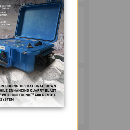
HMC PLANTS
2
 of
1,100 NATIVE
TREES TO MARK
WORLD
 Her
ENVIRONMENT
DAY
MINING
e
July 10, 2026
ion.
RESPONSIBLE
3
MINING
ACHIEVABLE
tary
UNDER
STRICTER
OVERSIGHT,
MINING
DENR SAYS
July 20, 2026