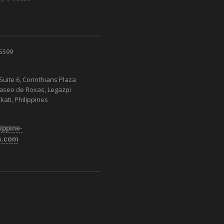
 5599
Suite 6, Corinthians Plaza
Paseo de Roxas, Legazpi
kati, Philippines
ippine-
s.com