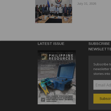
July 31, 2026
LATEST ISSUE
SUBSCRIBE
NEWSLETT
Subscribe t
newsletter 
stories into