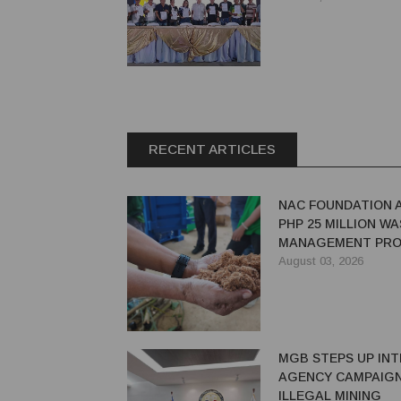
RECENT ARTICLES
NAC FOUNDATION 
PHP 25 MILLION W
MANAGEMENT PRO
EASTERN SAMAR
August 03, 2026
MGB STEPS UP INT
AGENCY CAMPAIGN
ILLEGAL MINING