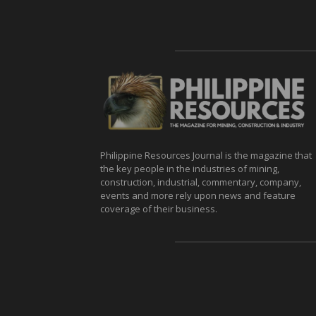
Philippine Resources Journal is the magazine that
the key people in the industries of mining,
construction, industrial, commentary, company,
events and more rely upon news and feature
coverage of their business.