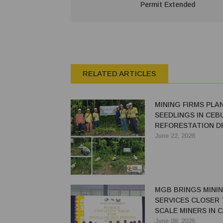
Permit Extended
RELATED ARTICLES
MINING FIRMS PLAN
SEEDLINGS IN CEB
REFORESTATION D
June 22, 2026
MGB BRINGS MINI
SERVICES CLOSER 
SCALE MINERS IN 
NORTE
June 08, 2026