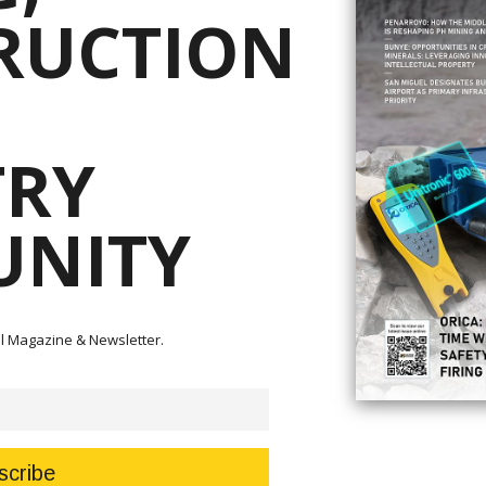
RUCTION
nnounced the nomination of Ma. Antonia “Toni” Yulo-Loyzaga as secretary
rces.
ni” Yulo-Loyzaga as Secretary of the Environment and Natural Resources.
TRY
f the required documents,” Angeles said.
l Advisory Board of the Manila Observatory where she advocated for mor
ce.
NITY
rector and technical adviser of the Philippine Disaster Resilience Foundat
 of the AFP’s Command and General Staff College.
otilla has been nominated by President Ferdinand Marcos Jr. as the secre
tal Magazine & Newsletter.
tion of his employment status.”
oitiz Power and the power firm ENEXOR.
Act Creating the Department of Energy provides that “No officer, external
e company or enterprise primarily engaged in the energy industry shall be
) years from his retirement, resignation or separation therefrom.”