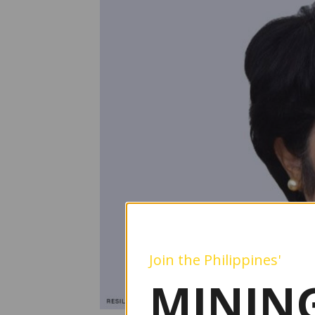
Join the Philippines'
MINING