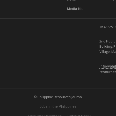
Media Kit
+632 8251
2nd Floor, 
Building, 
Village, Ma
info@phil
resource
© Philippine Resources Journal
Jobs in the Philippines