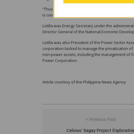
“Thus while the matter is reviewed to determine wh
is considered a nominee,” Angeles said.
Lotilla was Energy Secretary under the administra
Director General of the National Economic Develo
Lotilla was also President of the Power Sector As
corporation tasked to manage the privatization o
non-power assets, including the management of fin
Power Corporation.
Article courtesy of the Philippine News Agency
< Previous Post
Celsius’ Sagay Project Exploratio