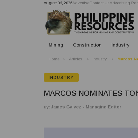
August 06, 2026
Advertise
Contact Us
Advertising Par
Mining
Construction
Industry
Home
Articles
Industry
Marcos No
INDUSTRY
MARCOS NOMINATES TON
By:
James Galvez - Managing Editor