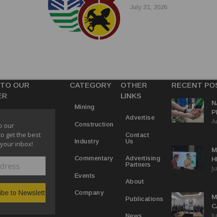
July 31, 2026
 TO OUR
CATEGORY
OTHER
RECENT PO
ER
LINKS
N
Mining
P
Advertise
A
M
Construction
o our
E
to get the best
Contact
Us
Industry
 your inbox!
M
Advertising
Commentary
H
Partners
Ju
N
Events
About
Company
M
Publications
C
Ju
M
News