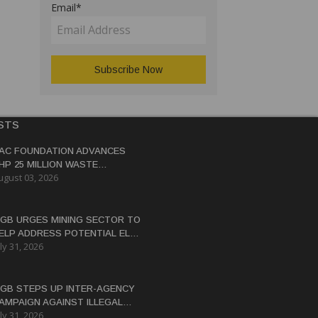
Email*
STS
AC FOUNDATION ADVANCES
HP 25 MILLION WASTE
ugust 03, 2026
ANAGEMENT PROJECT IN
ASTERN SAMAR
GB URGES MINING SECTOR TO
ELP ADDRESS POTENTIAL EL
ly 31, 2026
IÑO WATER CRISIS
GB STEPS UP INTER-AGENCY
AMPAIGN AGAINST ILLEGAL
ly 31, 2026
INING