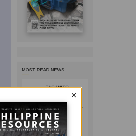
MOST READ NEWS
TAGANITO
1
×
MINING BACKS
AGUSAN DEL
SUR GREENING,
COFFEE
PRODUCTION
COMPANY
PROJECT
July 14, 2026