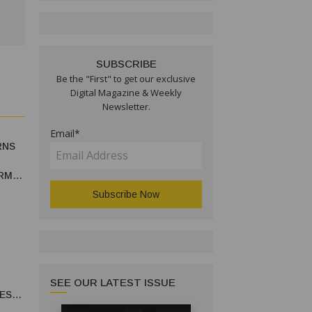
SUBSCRIBE
Be the "First" to get our exclusive
Digital Magazine & Weekly
Newsletter.
Email*
RNS
RM
SEE OUR LATEST ISSUE
ES