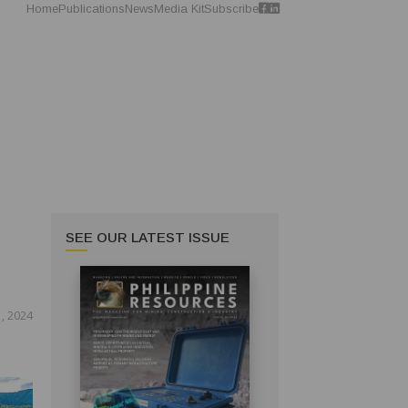
Home
Publications
News
Media Kit
Subscribe
SEE OUR LATEST ISSUE
, 2024