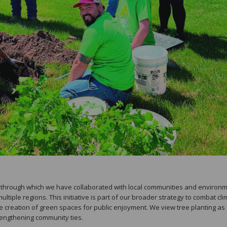
n, through which we have collaborated with local communities and environ
ltiple regions. This initiative is part of our broader strategy to combat cl
e creation of green spaces for public enjoyment. We view tree planting as
rengthening community ties.