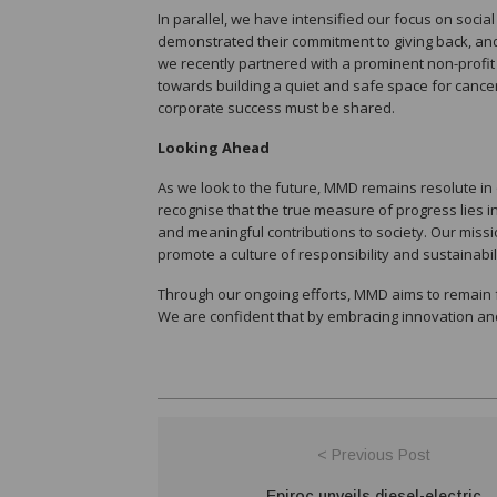
In parallel, we have intensified our focus on socia
demonstrated their commitment to giving back, an
we recently partnered with a prominent non-profit 
towards building a quiet and safe space for cancer p
corporate success must be shared.
Looking Ahead
As we look to the future, MMD remains resolute 
recognise that the true measure of progress lies 
and meaningful contributions to society. Our missio
promote a culture of responsibility and sustainabili
Through our ongoing efforts, MMD aims to remain 
We are confident that by embracing innovation and 
< Previous Post
Epiroc unveils diesel-electric