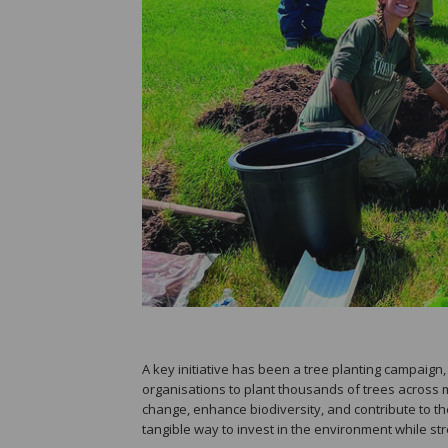
A key initiative has been a tree planting campaig
organisations to plant thousands of trees across mu
change, enhance biodiversity, and contribute to th
tangible way to invest in the environment while st