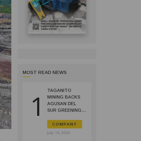
MOST READ NEWS
TAGANITO
1
MINING BACKS
AGUSAN DEL
SUR GREENING,
COFFEE
PRODUCTION
COMPANY
PROJECT
July 14, 2026