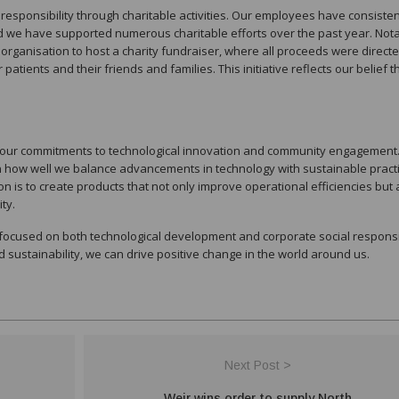
l responsibility through charitable activities. Our employees have consisten
d we have supported numerous charitable efforts over the past year. Nota
organisation to host a charity fundraiser, where all proceeds were direct
atients and their friends and families. This initiative reflects our belief t
in our commitments to technological innovation and community engagement
in how well we balance advancements in technology with sustainable pract
n is to create products that not only improve operational efficiencies but 
ty.
focused on both technological development and corporate social responsib
sustainability, we can drive positive change in the world around us.
Next Post >
Weir wins order to supply North