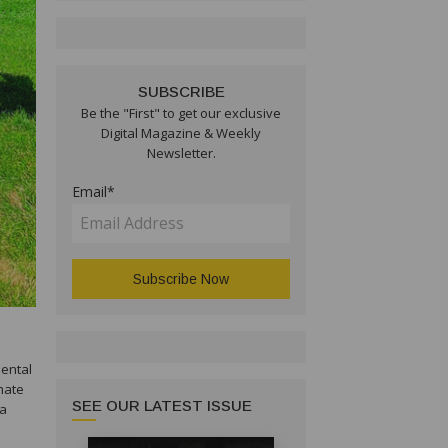
SUBSCRIBE
Be the "First" to get our exclusive
Digital Magazine & Weekly
Newsletter.
Email*
mental
imate
SEE OUR LATEST ISSUE
 a