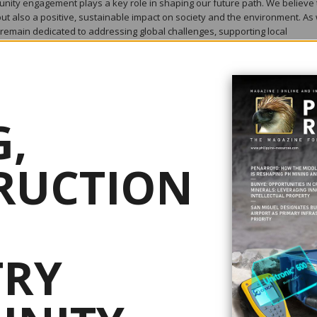
nity engagement plays a key role in shaping our future path. We believe 
ut also a positive, sustainable impact on society and the environment. As
remain dedicated to addressing global challenges, supporting local
ship. We are proud to share some of our achievements and initiatives t
,
 machines combining three core elements of feeding, conveying and brea
omminution. Units are typically installed to receive unprocessed raw mine
then transferred to the breaking module. The sized material from the brea
RUCTION
parate discharge conveyor. The operating environment poses challenges 
ts the size of equipment in both width and most crucially height. MMD’s
ints by offering low profile and highly efficient machines.
TRY
icient Sizing and feeding systems in Feeder breakers, MMD have develope
r In-Pit Sizing & Conveying (IPSC) applications. MMD have designed and
d fully mobile Sizer stations for this type of mining system. IPSC systems
scontinuous material transport by dump trucks out of the mine. In fact, IPS
te dependency on dump trucks, helping customers achieve environmental