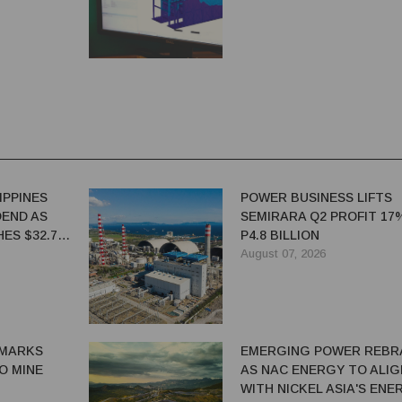
IPPINES
POWER BUSINESS LIFTS
DEND AS
SEMIRARA Q2 PROFIT 17
ES $32.7
P4.8 BILLION
August 07, 2026
MARKS
EMERGING POWER REBR
IO MINE
AS NAC ENERGY TO ALIG
WITH NICKEL ASIA'S ENE