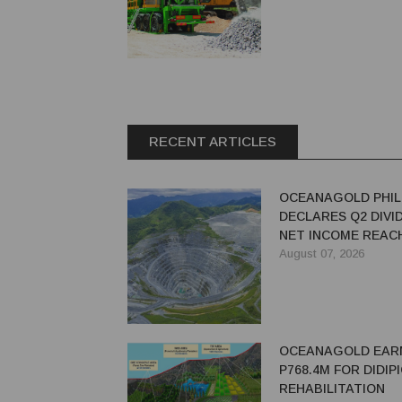
RECENT ARTICLES
OCEANAGOLD PHIL
DECLARES Q2 DIVI
NET INCOME REACH
MILLION
August 07, 2026
OCEANAGOLD EAR
P768.4M FOR DIDIP
REHABILITATION