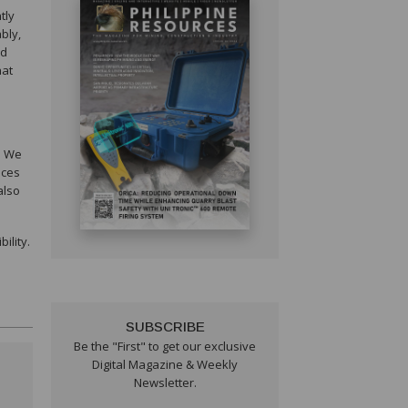
tly
bly,
ed
hat
. We
ices
also
ility.
SUBSCRIBE
Be the "First" to get our exclusive
Digital Magazine & Weekly
Newsletter.