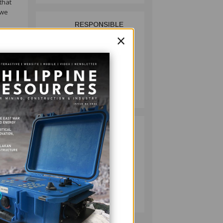
that
 we
RESPONSIBLE
2
hat
×
MINING
ACHIEVABLE
UNDER
STRICTER
OVERSIGHT,
MINING
DENR SAYS
July 20, 2026
king
king
such
HMC PLANTS
3
1,100 NATIVE
TREES TO MARK
WORLD
ENVIRONMENT
d the
DAY
MINING
July 10, 2026
 are a
C