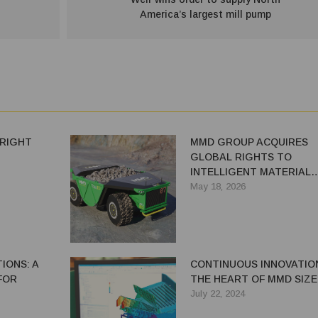
America’s largest mill pump
 RIGHT
MMD GROUP ACQUIRES
GLOBAL RIGHTS TO
INTELLIGENT MATERIAL
HANDLING SYSTEM TRAX
May 18, 2026
FROM ANGLO AMERICAN
IONS: A
CONTINUOUS INNOVATIO
FOR
THE HEART OF MMD SIZ
July 22, 2024