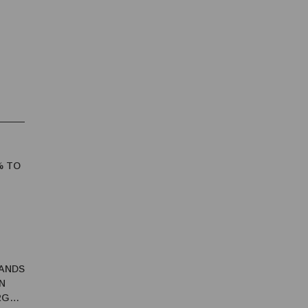
% TO
ANDS
N
RGY