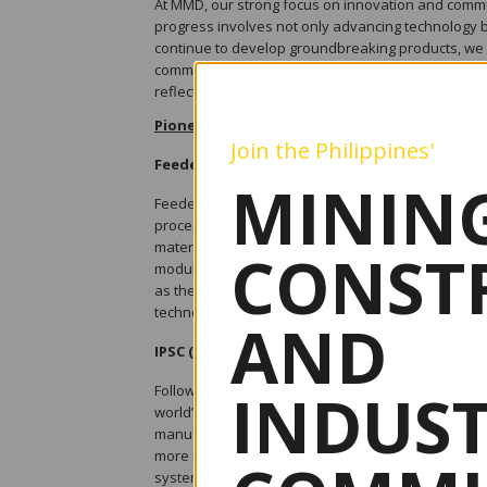
At MMD, our strong focus on innovation and commu
progress involves not only advancing technology b
continue to develop groundbreaking products, we 
communities, and promoting environmental steward
reflect these core values.
Pioneering Innovation
Join the Philippines'
Feeder Breakers
MINING
Feeder Breakers are fundamentally multi-process
processes, to achieve a desired rate of material c
material delivered to the feeder module, which is 
CONST
module is then dispatched on an integrated or se
as the physical working area, which greatly restric
technology has been able to overcome these constra
AND
IPSC (In-Pit Sizing & Conveying)
INDUS
Following on from the successes of combining eff
world’s leading range size reduction equipment fo
manufactured a wide range of fixed, semi-mobile an
more cost-effective and safer alternative to the di
systems significantly reduce or can even elimina