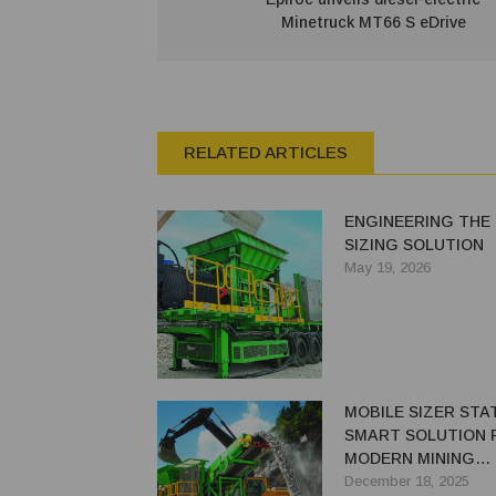
Minetruck MT66 S eDrive
RELATED ARTICLES
ENGINEERING THE
SIZING SOLUTION
May 19, 2026
MOBILE SIZER STAT
SMART SOLUTION 
MODERN MINING
CHALLENGES
December 18, 2025