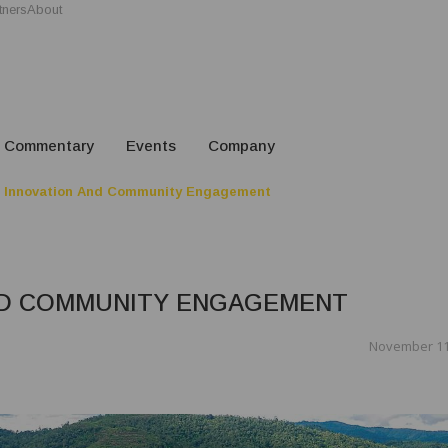
tners
About
Commentary
Events
Company
 Innovation And Community Engagement
ND COMMUNITY ENGAGEMENT
November 11