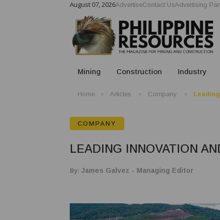
August 07, 2026
Advertise
Contact Us
Advertising Par
Mining
Construction
Industry
Home
Articles
Company
Leading
COMPANY
LEADING INNOVATION A
By:
James Galvez - Managing Editor