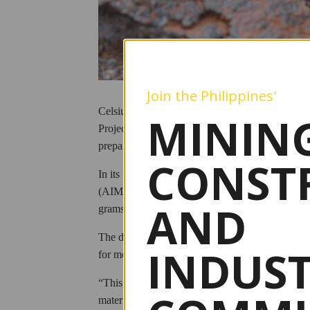
Join the Philippines'
Celsius Resources Ltd. has reported further hi
MINING
Project in the Kalinga province, even as Philippi
preparation for mine development.
CONST
In its September 15 disclosure to the Australia
(AIM), Celsius said drilling results confirmed a
AND
grams per ton (g/t) gold from 8.1 meters, includ
The drill program, which began in June, focused 
INDUS
for metallurgical test work.
“This recent drill hole was completed to provide
material from the MCB deposit so that further te