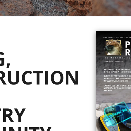
gh-grade copper and gold intercepts from its Maalinao-Caigutan-Biyog 
,
ne regulators granted conditional approval for the use of water resource
RUCTION
n Securities Exchange (ASX) and London’s Alternative Investment Mark
 continuous interval of 113.1 meters grading 1.32 percent copper and 0.
ing 54.6 meters at 1.84 percent copper and 0.74 g/t gold from 60.4 meter
on geotechnical and hydrogeological drilling, as well as collecting mate
TRY
 Ausenco and its mineral processing team with sufficient high-quality
stwork can be completed to reaffirm the process plant design,” said Pete