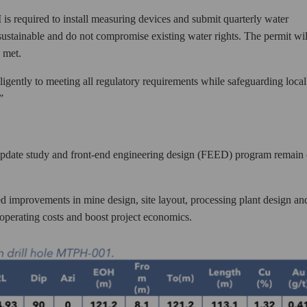
s required to install measuring devices and submit quarterly water
 sustainable and do not compromise existing water rights. The permit wil
 met.
ligently to meeting all regulatory requirements while safeguarding local
”
y update study and front-end engineering design (FEED) program remain
d improvements in mine design, site layout, processing plant design an
operating costs and boost project economics.