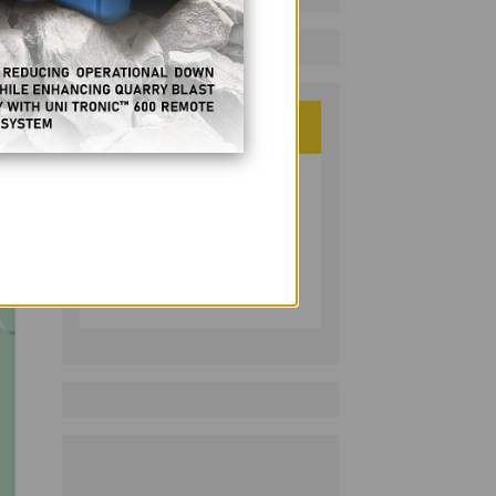
ategy
PHILIPPINE RESOURCES
JOURNAL
Follow on LinkedIn: