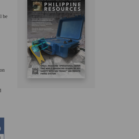
l be
 on
d