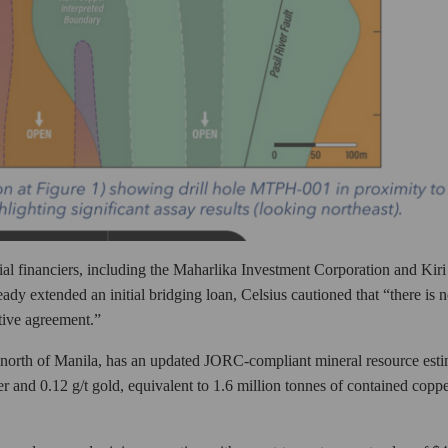
ial financiers, including the Maharlika Investment Corporation and Kiri
ady extended an initial bridging loan, Celsius cautioned that “there is 
itive agreement.”
north of Manila, has an updated JORC-compliant mineral resource esti
r and 0.12 g/t gold, equivalent to 1.6 million tonnes of contained copp