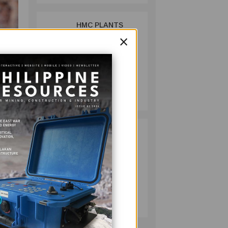
HMC PLANTS
2
×
1,100 NATIVE
TREES TO MARK
WORLD
ENVIRONMENT
DAY
MINING
(MCB)
July 10, 2026
s in
et
RESPONSIBLE
3
41
MINING
ACHIEVABLE
s.
UNDER
rial
STRICTER
OVERSIGHT,
MINING
DENR SAYS
July 20, 2026
r