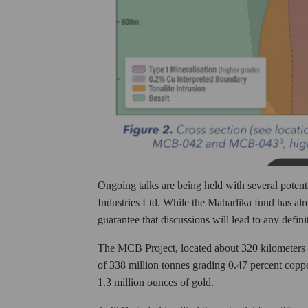
Ongoing talks are being held with several potent
Industries Ltd. While the Maharlika fund has alre
guarantee that discussions will lead to any defin
The MCB Project, located about 320 kilometers 
of 338 million tonnes grading 0.47 percent coppe
1.3 million ounces of gold.