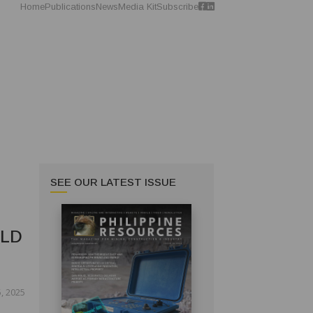
Home
Publications
News
Media Kit
Subscribe
SEE OUR LATEST ISSUE
OLD
, 2025