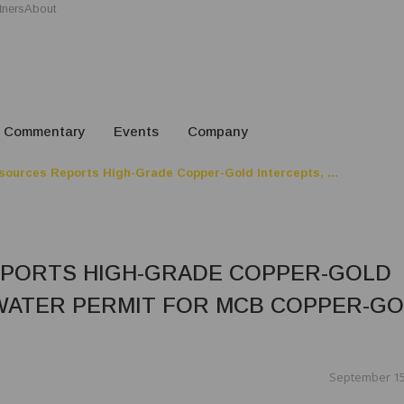
tners
About
Commentary
Events
Company
sources Reports High-Grade Copper-Gold Intercepts, ...
EPORTS HIGH-GRADE COPPER-GOLD
WATER PERMIT FOR MCB COPPER-G
September 15