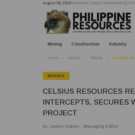
August 08, 2026
Advertise
Contact Us
Advertising Par
Mining
Construction
Industry
Home
Articles
Mining
Celsius Re
MINING
CELSIUS RESOURCES R
INTERCEPTS, SECURES 
PROJECT
By:
James Galvez - Managing Editor