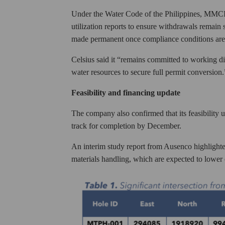
Under the Water Code of the Philippines, MMCI i
utilization reports to ensure withdrawals remain
made permanent once compliance conditions are
Celsius said it “remains committed to working di
water resources to secure full permit conversion.
Feasibility and financing update
The company also confirmed that its feasibilit
track for completion by December.
An interim study report from Ausenco highlighte
materials handling, which are expected to lower 