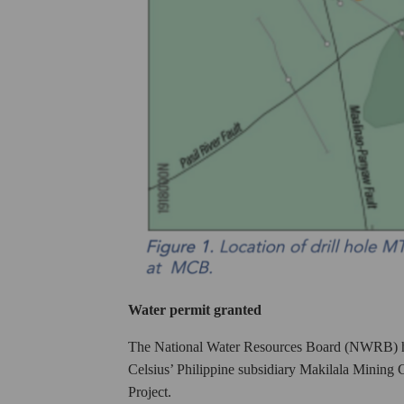
Water permit granted
The National Water Resources Board (NWRB) has 
Celsius’ Philippine subsidiary Makilala Minin
Project.