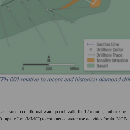
issued a conditional water permit valid for 12 months, authorizing
g Company Inc. (MMCI) to commence water use activities for the MCB