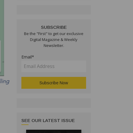
SUBSCRIBE
Be the "First" to get our exclusive
Digital Magazine & Weekly
Newsletter.
Email*
SEE OUR LATEST ISSUE