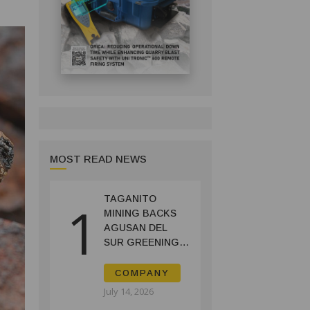
MOST READ NEWS
TAGANITO
1
MINING BACKS
AGUSAN DEL
SUR GREENING,
COFFEE
PRODUCTION
COMPANY
PROJECT
July 14, 2026