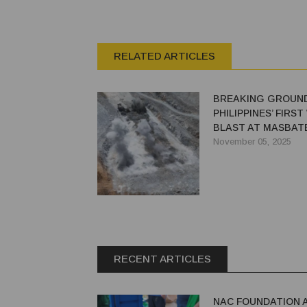
RELATED ARTICLES
BREAKING GROUND
PHILIPPINES’ FIRS
BLAST AT MASBAT
ORICA’S WEBGEN™
November 05, 2025
RECENT ARTICLES
NAC FOUNDATION 