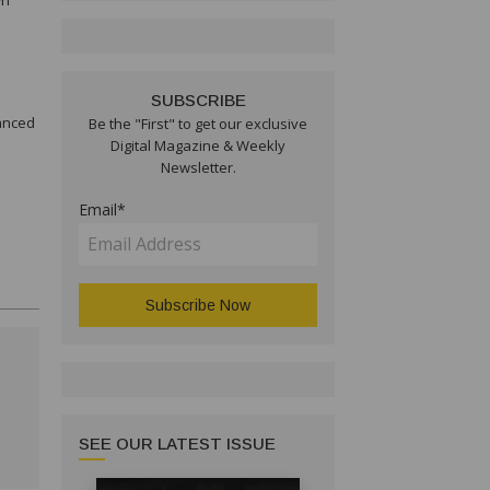
wn
SUBSCRIBE
vanced
Be the "First" to get our exclusive
Digital Magazine & Weekly
Newsletter.
Email*
SEE OUR LATEST ISSUE