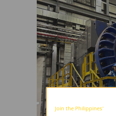
Join the Philippines'