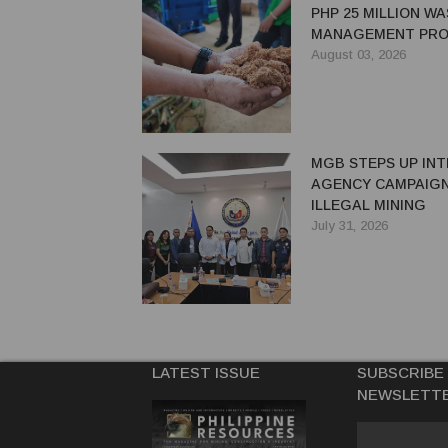
PHP 25 MILLION W
MANAGEMENT PRO
EASTERN SAMAR
August 03, 2026
MGB STEPS UP INT
AGENCY CAMPAIGN
ILLEGAL MINING
July 31, 2026
LATEST ISSUE
SUBSCRIBE
NEWSLETT