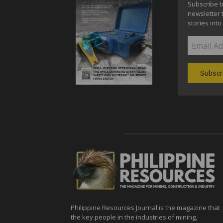
Subscribe t
newsletter 
stories into
Philippine Resources Journal is the magazine that
the key people in the industries of mining,