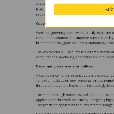
characterise wear mechanisms, refine compound fo
trials. This iterative development cycle ensures
requirements in the mining and minerals processin
Customer-driven engineering
Weir’s engineering teams work directly with mine 
component solutions that improve pump reliability
broader industry goals around sustainability, proc
The WARMAN® MCR® pump is a direct outcome of thi
computational modelling, and materials innovation
Developing wear-resistant alloys
A key advancement in recent years is the expand
for extreme abrasion environments. Armachrome® 
throatbushes, volute liners, and, increasingly, impe
The material’s high hardness and superior erosion 
applies Armachrome® selectively—targeting high-
This precision application reduces material usage 