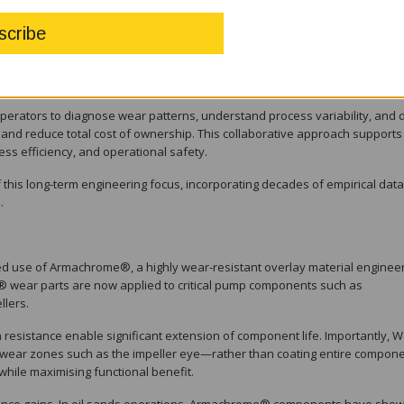
rmulations, and validate performance through laboratory testing and fie
 that the WARMAN® MCR® pump remains aligned with evolving operational
g sector.
operators to diagnose wear patterns, understand process variability, and 
 and reduce total cost of ownership. This collaborative approach supports
ess efficiency, and operational safety.
s long-term engineering focus, incorporating decades of empirical data
.
ed use of Armachrome®, a highly wear-resistant overlay material enginee
wear parts are now applied to critical pump components such as
llers.
resistance enable significant extension of component life. Importantly, W
wear zones such as the impeller eye—rather than coating entire compone
while maximising functional benefit.