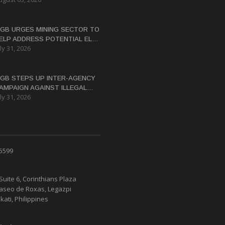
ASTERN SAMAR
GB URGES MINING SECTOR TO
ELP ADDRESS POTENTIAL EL
ly 31, 2026
IÑO WATER CRISIS
GB STEPS UP INTER-AGENCY
AMPAIGN AGAINST ILLEGAL
ly 31, 2026
INING
 5599
Suite 6, Corinthians Plaza
Paseo de Roxas, Legazpi
kati, Philippines