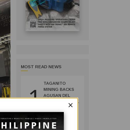
MOST READ NEWS
TAGANITO
1
MINING BACKS
AGUSAN DEL
×
SUR GREENING,
COFFEE
PRODUCTION
COMPANY
PROJECT
July 14, 2026