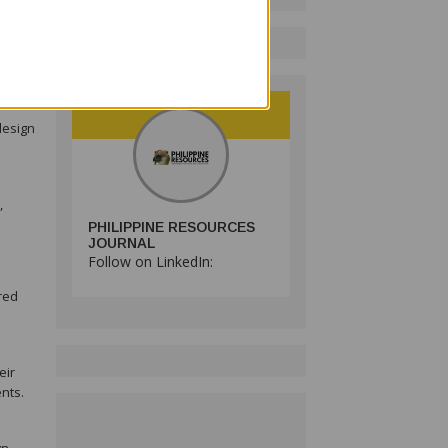
ld
design
,
PHILIPPINE RESOURCES
JOURNAL
Follow on LinkedIn:
red
eir
nts.