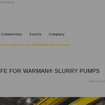
tners
About
Commentary
Events
Company
ring Longer Life For WARMAN® Slurry Pumps
IFE FOR WARMAN® SLURRY PUMPS
February 10