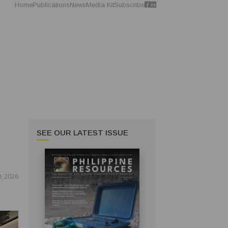
Home
Publications
News
Media Kit
Subscribe
SEE OUR LATEST ISSUE
, 2026