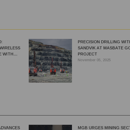
:
PRECISION DRILLING WIT
T WIRELESS
SANDVIK AT MASBATE G
E WITH
PROJECT
November 05, 2025
ADVANCES
MGB URGES MINING SEC