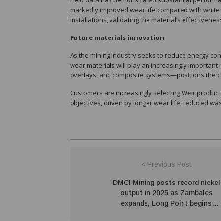
Field data has demonstrated substantial perfor
markedly improved wear life compared with white 
installations, validating the material’s effectivene
Future materials innovation
As the mining industry seeks to reduce energy co
wear materials will play an increasingly importan
overlays, and composite systems—positions the co
Customers are increasingly selecting Weir products 
objectives, driven by longer wear life, reduced wa
< Previous Post
DMCI Mining posts record nickel
output in 2025 as Zambales
expands, Long Point begins
operations