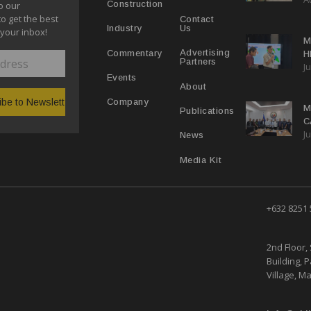
Construction
o our
E
to get the best
Contact
Us
Industry
 your inbox!
M
Advertising
Commentary
H
Partners
Ju
N
Events
About
Company
M
Publications
C
Ju
M
News
Media Kit
+632 8251
2nd Floor, 
Building, 
Village, Ma