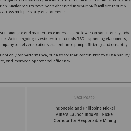
mance gains. In oil sands operations, Armachrome® components have sho
iron. Similar results have been observed in WARMAN® mill circuit pump
ss across multiple slurry environments.
nsumption, extend maintenance intervals, and lower carbon intensity, ad
t role. Weir’s ongoing investment in materials R&D—spanning elastomers,
mpany to deliver solutions that enhance pump efficiency and durability.
not only for performance, but also for their contribution to sustainability
ste, and improved operational efficiency.
Next Post >
Indonesia and Philippine Nickel
Miners Launch IndoPhil Nickel
Corridor for Responsible Mining