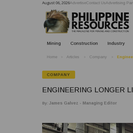
August 06, 2026
Advertise
Contact Us
Advertising Par
Mining
Construction
Industry
Home
Articles
Company
Enginee
COMPANY
ENGINEERING LONGER L
By:
James Galvez - Managing Editor