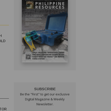
H
OLD
SUBSCRIBE
Be the "First" to get our exclusive
Digital Magazine & Weekly
Newsletter.
TOR