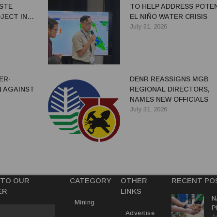
ASTE
TO HELP ADDRESS POTE
JECT IN
EL NIÑO WATER CRISIS
July 31, 2026
ER-
DENR REASSIGNS MGB
 AGAINST
REGIONAL DIRECTORS,
NAMES NEW OFFICIALS
July 31, 2026
 TO OUR
CATEGORY
OTHER
RECENT PO
ER
LINKS
N
Mining
P
Advertise
A
M