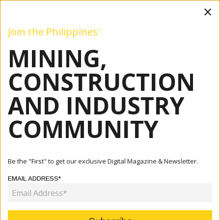
×
Join the Philippines'
MINING,
Mining
Construction
Industry
Commentary
Even
CONSTRUCTION
AND INDUSTRY
Home
Articles
Industry
Engineering The Future: German Companies Center On
COMMUNITY
Sustainabl...
INDUSTRY
Be the "First" to get our exclusive Digital Magazine & Newsletter.
ENGINEERING THE FUTURE:
EMAIL ADDRESS*
GERMAN COMPANIES CENTER ON
SUSTAINABLE ENERGY SOLUTIONS