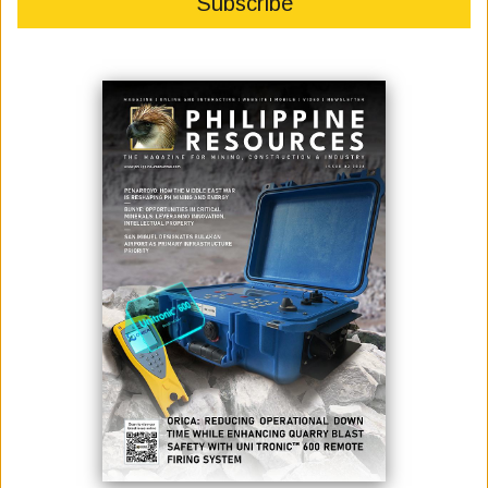
FOR INDUSTRIAL EFFICIENCY,
CLEAN TECH
June 03, 2026
By:
Marcelle P. Villegas