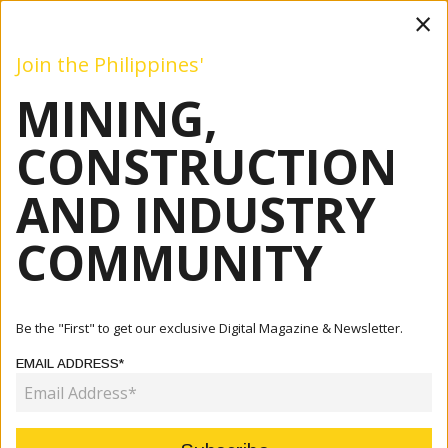
×
Join the Philippines'
MINING,
Mining
Construction
Industry
Commentary
Even
CONSTRUCTION
AND INDUSTRY
Home
Articles
Mining
Apex Mining Posts 94% Jump In First-Quarter Net Income
COMMUNITY
MINING
APEX MINING POSTS 94% JUMP IN
Be the "First" to get our exclusive Digital Magazine & Newsletter.
FIRST-QUARTER NET INCOME
EMAIL ADDRESS*
May 18, 2026
By:
James Galvez - Managing Editor