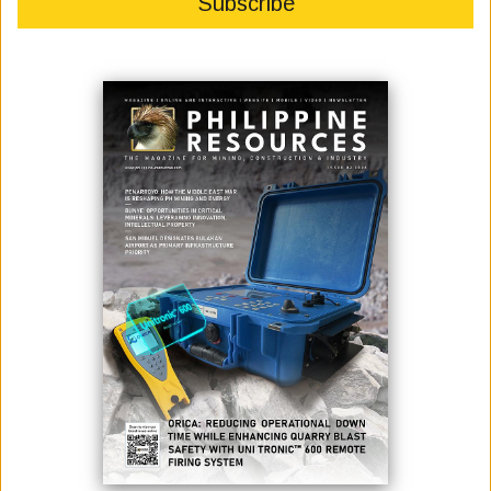
Apex Mining Co. Inc. (APX) reported a 94-percent increase in
consolidated net income for the first quarter of 2026, driven by
significantly higher gold prices despite lower sales volumes and