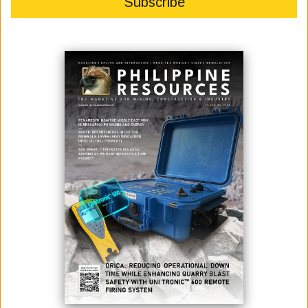
May 18, 2026
By:
James Galvez - Managing Editor