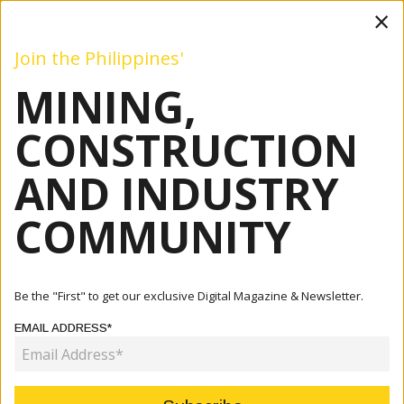
×
Join the Philippines'
MINING,
Mining
Construction
Industry
Commentary
Even
CONSTRUCTION
AND INDUSTRY
Home
Articles
Mining
Philippines Highlights Critical Minerals Investment
COMMUNITY
Strategy ...
MINING
Be the "First" to get our exclusive Digital Magazine & Newsletter.
PHILIPPINES HIGHLIGHTS CRITICAL
EMAIL ADDRESS*
MINERALS INVESTMENT STRATEGY
AT OECD FORUM