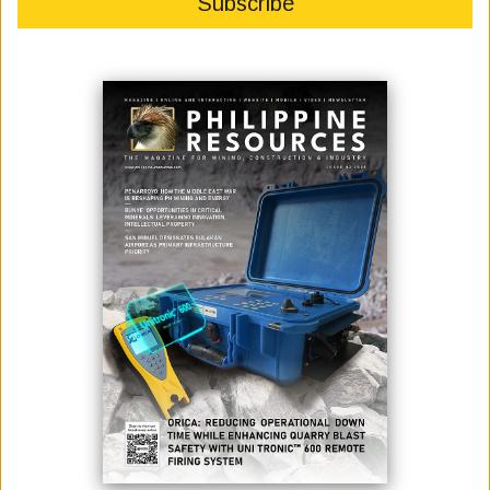
June 15, 2026
By:
Philippine Resources Journal
The Constancia mine is a large-scale open-pit copper and
molybdenum mine located in the Andes mountains in the Cusco