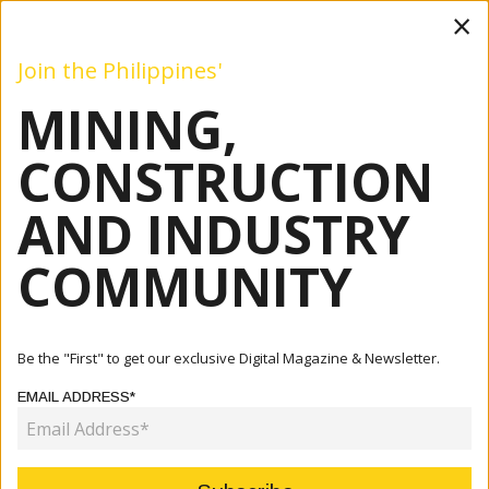
×
Join the Philippines'
MINING,
Mining
Construction
Industry
Commentary
Even
CONSTRUCTION
AND INDUSTRY
Home
Articles
Company
Shifting The Conversation: From Cost To Lasting Value For
COMMUNITY
You...
COMPANY
Be the "First" to get our exclusive Digital Magazine & Newsletter.
SHIFTING THE CONVERSATION:
EMAIL ADDRESS*
FROM COST TO LASTING VALUE
FOR YOUR MINE