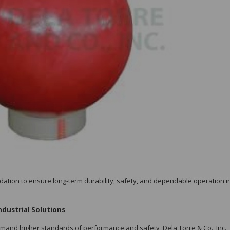
idation to ensure long-term durability, safety, and dependable operation in
ndustrial Solutions
emand higher standards of performance and safety, Dela Torre & Co., Inc.