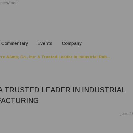
tners
About
Commentary
Events
Company
re &amp; Co., Inc: A Trusted Leader In Industrial Rub...
 A TRUSTED LEADER IN INDUSTRIAL
FACTURING
June 23