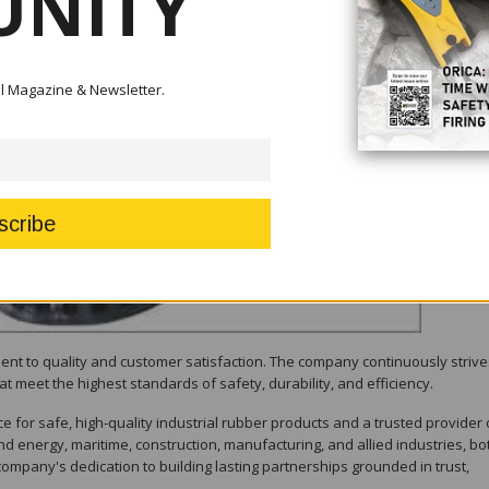
NITY
tal Magazine & Newsletter.
ment to quality and customer satisfaction. The company continuously strive
t meet the highest standards of safety, durability, and efficiency.
e for safe, high-quality industrial rubber products and a trusted provider 
nd energy, maritime, construction, manufacturing, and allied industries, bo
e company's dedication to building lasting partnerships grounded in trust,