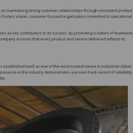
e on maintaining strong customer relationships through consistent product
 fosters a lean, customer-focused organization committed to operational
yees as key contributors to its success. By promoting a culture of teamwork
company ensures that every product and service delivered reflects its
 established itself as one of the most trusted names in industrial rubber
 presence in the industry demonstrates a proven track record of reliability,
ity.