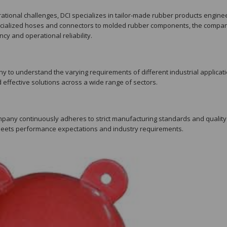
tional challenges, DCI specializes in tailor-made rubber products engin
specialized hoses and connectors to molded rubber components, the compa
cy and operational reliability.
y to understand the varying requirements of different industrial applicati
d effective solutions across a wide range of sectors.
company continuously adheres to strict manufacturing standards and quality
meets performance expectations and industry requirements.