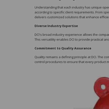
Understanding that each industry has unique opera
according to specific client requirements. From 
delivers customized solutions that enhance efficien
Diverse Industry Expertise
DCI's broad industry experience allows the compan
This versatility enables DCI to provide practical an
Commitment to Quality Assurance
Quality remains a defining principle at DCI. The 
control procedures to ensure that every product 