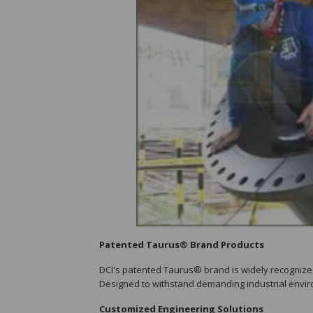
Patented Taurus® Brand Products
DCI's patented Taurus® brand is widely recognized 
Designed to withstand demanding industrial envir
Customized Engineering Solutions