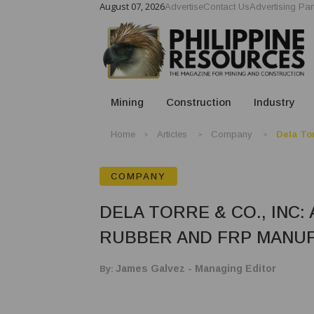
August 07, 2026
Advertise
Contact Us
Advertising Par
Mining
Construction
Industry
Home
Articles
Company
Dela Tor
COMPANY
DELA TORRE & CO., INC:
RUBBER AND FRP MANU
By:
James Galvez - Managing Editor