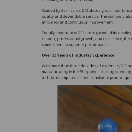
Guided by its mission, DCI places great importanc
quality and dependable service. The company also
efficiency and continuous improvement.
Equally important is DCI's recognition of its emplo
respect, professional growth, and excellence, the 
commitment to superior performance.
Over 33 Years of Industry Experience
With more than three decades of expertise, DCI has
manufacturing in the Philippines. Its long-standing
technical competence, and consistent product qual