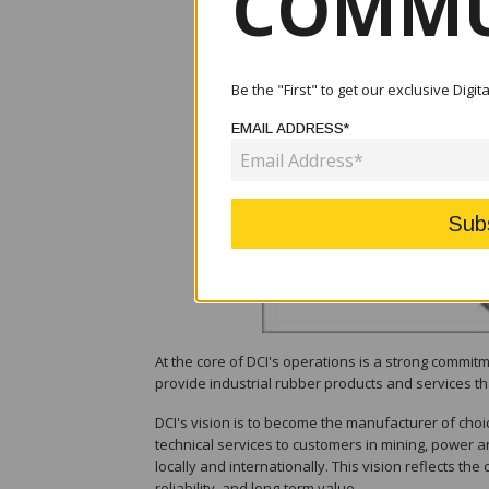
COMMU
Be the "First" to get our exclusive Digi
EMAIL ADDRESS*
At the core of DCI's operations is a strong commit
provide industrial rubber products and services tha
DCI's vision is to become the manufacturer of choic
technical services to customers in mining, power a
locally and internationally. This vision reflects th
reliability, and long-term value.