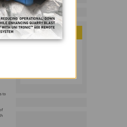
PHILIPPINE RESOURCES
JOURNAL
Follow on LinkedIn:
s to
of
th