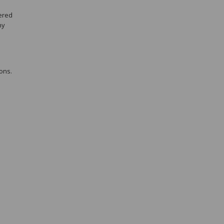
eered
ny
ons.