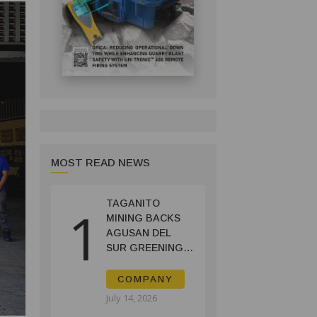
MOST READ NEWS
TAGANITO
1
MINING BACKS
AGUSAN DEL
SUR GREENING,
COFFEE
PRODUCTION
COMPANY
PROJECT
July 14, 2026