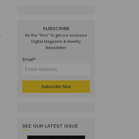
SUBSCRIBE
,
Be the "First" to get our exclusive
Digital Magazine & Weekly
Newsletter.
Email*
SEE OUR LATEST ISSUE