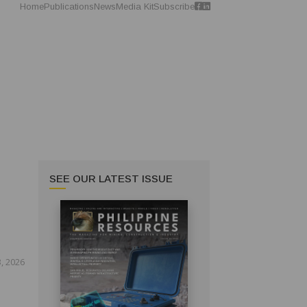
Home
Publications
News
Media Kit
Subscribe
SEE OUR LATEST ISSUE
, 2026