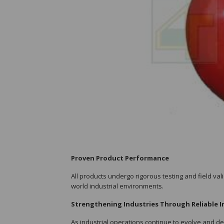
Proven Product Performance
All products undergo rigorous testing and field val
world industrial environments.
Strengthening Industries Through Reliable I
As industrial operations continue to evolve and d