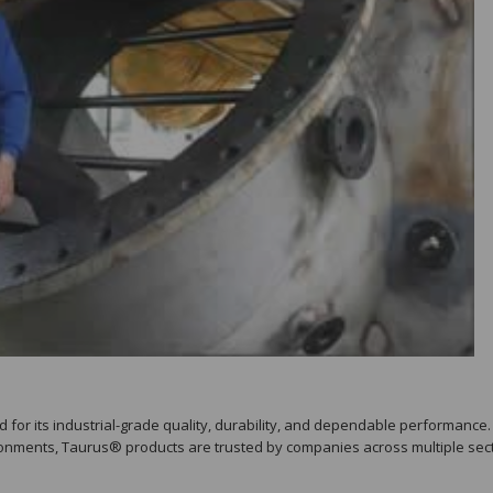
for its industrial-grade quality, durability, and dependable performance.
onments, Taurus® products are trusted by companies across multiple sect