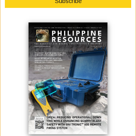
SOLON SEEKS TO UNLOCK GAS POTENTIAL OF WPS
October 18, 2022
Photo credit: Senate of the Philippines Senator Win Gatchalian has filed
a Senate resolution seeking to establish the oil and gas potential in the
West Philippine Sea (WPS) to address the country’s import dependence
for its energy requirements. The Senate inquiry is to push exploration,
development, and utilization of such oil and gas reserves towar...