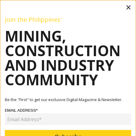
×
Join the Philippines'
MINING,
Mining
Construction
Industry
Commentary
Even
CONSTRUCTION
AND INDUSTRY
Home
Articles
COMMUNITY
CATEGORY:
Be the "First" to get our exclusive Digital Magazine & Newsletter.
EMAIL ADDRESS*