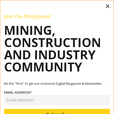
×
Join the Philippines'
MINING,
Mining
Construction
Industry
Commentary
Even
CONSTRUCTION
AND INDUSTRY
Home
Articles
Patricia A. O. Bunye
COMMUNITY
AUTHOR:
PATRICIA A. O. BUNYE
Be the "First" to get our exclusive Digital Magazine & Newsletter.
EMAIL ADDRESS*